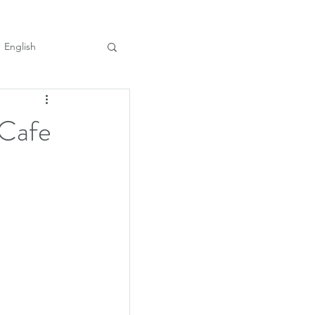
English
 Cafe