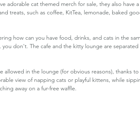
ve adorable cat themed merch for sale, they also have a
 and treats, such as coffee, KitTea, lemonade, baked goo
ing how can you have food, drinks, and cats in the sa
t, you don't. The cafe and the kitty lounge are separated 
e allowed in the lounge (for obvious reasons), thanks to 
rable view of napping cats or playful kittens, while sippi
hing away on a fur-free waffle.