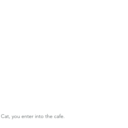
 Cat, you enter into the cafe. 