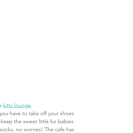
e 
kitty lounge
. 
 you have to take off your shoes 
o keep the sweet little fur babies 
 socks, no worries! The cafe has 