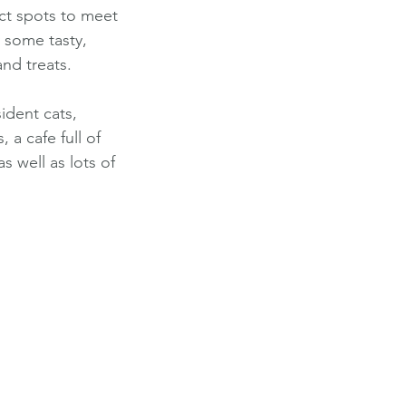
ect spots to meet 
 some tasty, 
nd treats. 
ident cats, 
 a cafe full of 
s well as lots of 