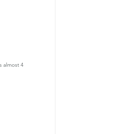
s almost 4 