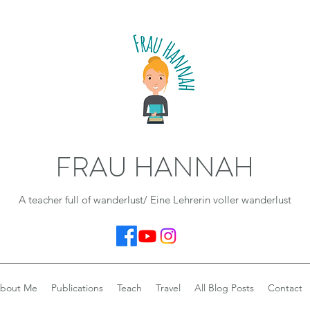
FRAU HANNAH
A teacher full of wanderlust/ Eine Lehrerin voller wanderlust
bout Me
Publications
Teach
Travel
All Blog Posts
Contact