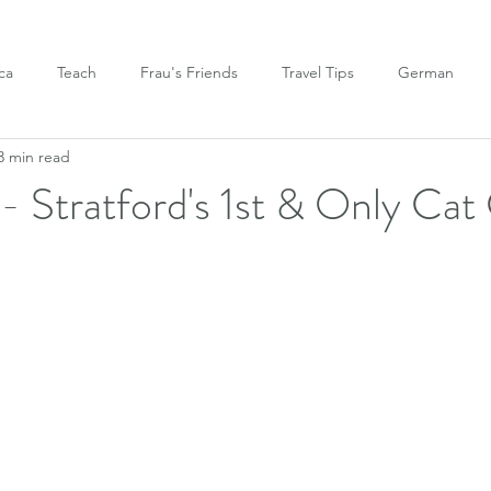
ca
Teach
Frau's Friends
Travel Tips
German
3 min read
- Stratford's 1st & Only Cat