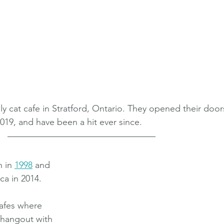
nly cat cafe in Stratford, Ontario. They opened their door
019, and have been a hit ever since.
 in 
1998
 and 
a in 2014. 
afes where 
d hangout with 