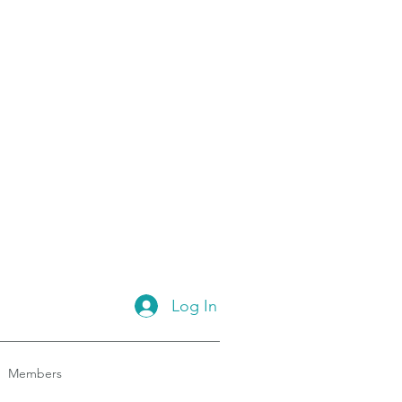
Log In
Members