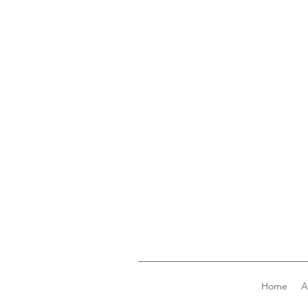
Home
A