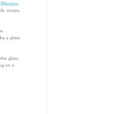
 
Meownu
ds, soups, 
me 
by a glass 
the glass 
ng on a 