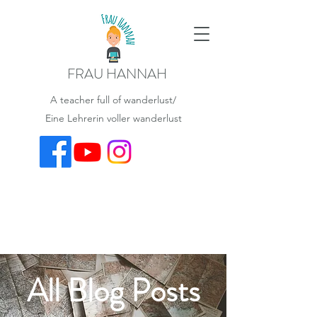
FRAU HANNAH
A teacher full of wanderlust/
Eine Lehrerin voller wanderlust
All Blog Posts