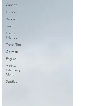
Canada
Europe
America
Teach
Frau's
Friends
Travel Tips
German
English
A New
City Every
Month
Studies