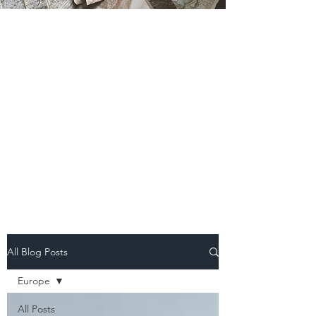
All Blog Posts
Europe
All Posts