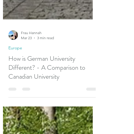
Frau Hannah
Mar 23
3 min read
Europe
How is German University
Different? - A Comparison to
Canadian University