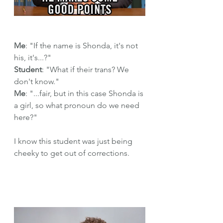
Me
: "If the name is Shonda, it's not 
his, it's...?"
Student
: "What if their trans? We 
don't know."
Me
: "...fair, but in this case Shonda is 
a girl, so what pronoun do we need 
here?"
I know this student was just being 
cheeky to get out of corrections.