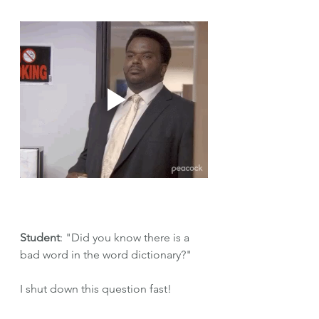
Student
: "Did you know there is a 
bad word in the word dictionary?"
I shut down this question fast!