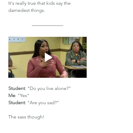
It's really true that kids say the 
darnedest things.
Student
: "Do you live alone?"
Me
: "Yes"
Student
: "Are you sad?"
The sass though!