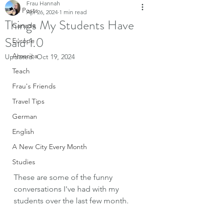
Frau Hannah
All Posts
Apr 26, 2024
1 min read
Things My Students Have
Canada
Said 1.0
Europe
America
Updated:
Oct 19, 2024
Teach
Frau's Friends
Travel Tips
German
English
A New City Every Month
Studies
These are some of the funny 
conversations I've had with my 
students over the last few month. 