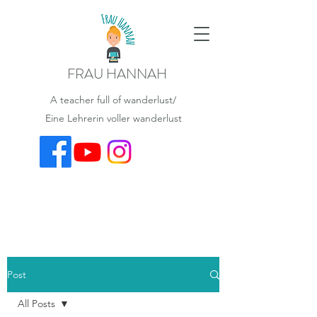
FRAU HANNAH
A teacher full of wanderlust/
Eine Lehrerin voller wanderlust
Post
All Posts