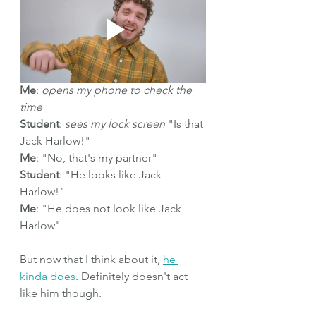
Me
: 
opens my phone to check the 
time
Student
: 
sees my lock screen
 "Is that 
Jack Harlow!"
Me
: "No, that's my partner"
Student
: "He looks like Jack 
Harlow!"
Me
: "He does not look like Jack 
Harlow" 
But now that I think about it, 
he 
kinda does
. Definitely doesn't act 
like him though.