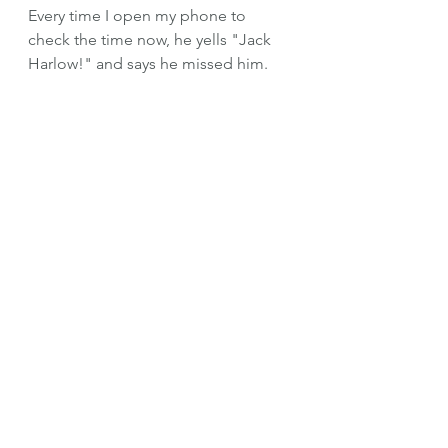
Every time I open my phone to 
check the time now, he yells "Jack 
Harlow!" and says he missed him.