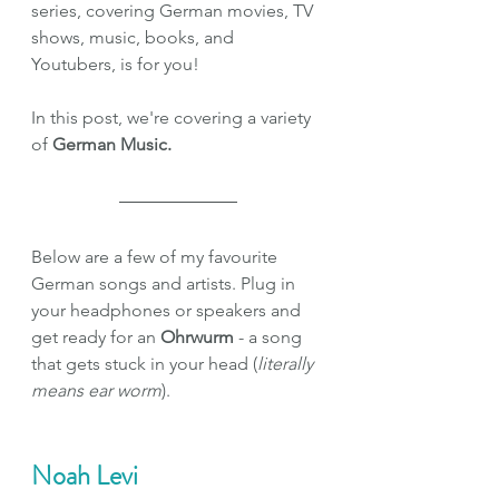
series, covering German movies, TV 
shows, music, books, and 
Youtubers, is for you!
In this post, we're covering a variety 
of
 German Music.
Below are a few of my favourite 
German songs and artists. Plug in 
your headphones or speakers and 
get ready for an 
Ohrwurm 
- a song 
that gets stuck in your head (
literally 
means ear worm
).
Noah Levi