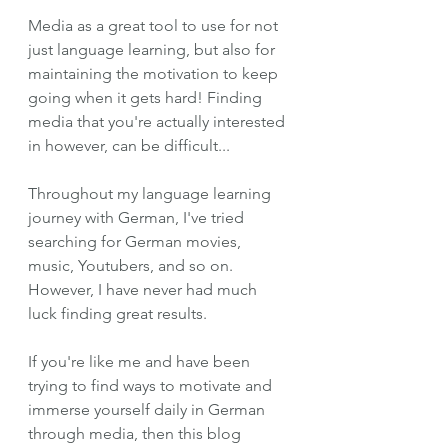
Media as a great tool to use for not 
just language learning, but also for 
maintaining the motivation to keep 
going when it gets hard! Finding 
media that you're actually interested 
in however, can be difficult...
Throughout my language learning 
journey with German, I've tried 
searching for German movies, 
music, Youtubers, and so on. 
However, I have never had much 
luck finding great results. 
If you're like me and have been 
trying to find ways to motivate and 
immerse yourself daily in German 
through media, then this blog 