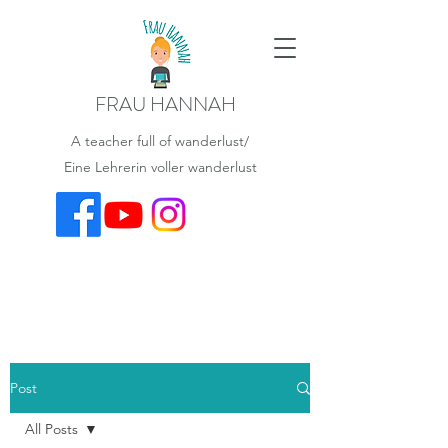
FRAU HANNAH
A teacher full of wanderlust/
Eine Lehrerin voller wanderlust
Post
All Posts