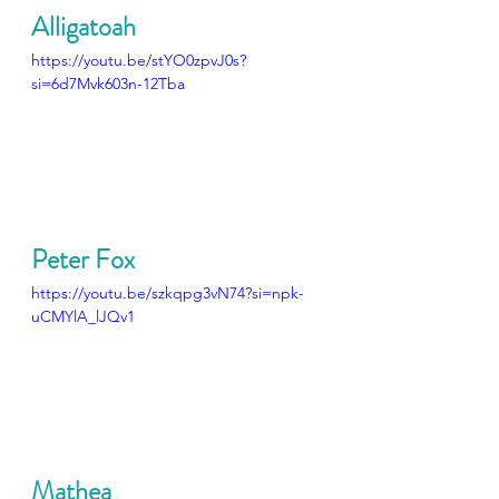
Alligatoah
https://youtu.be/stYO0zpvJ0s?
si=6d7Mvk603n-12Tba
Peter Fox
https://youtu.be/szkqpg3vN74?si=npk-
uCMYlA_lJQv1
Mathea