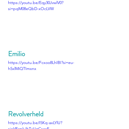
https://youtu.be/Eqy30JvwlV0?
si=pqM08eQbD-xOcLVW
Emilio
https://youtu.be/Fcxoo8LhIBI?si=eu-
h5xlMiQTImxnx
Revolverheld
https://youtu.be/I5Kq-axLYlU?
si=VEcpkJhTvUgCsesE