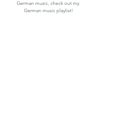
German music, check out my 
German music playlist!