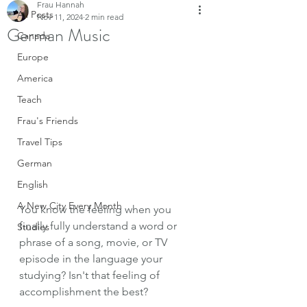
Frau Hannah
All Posts
Nov 11, 2024
2 min read
German Music
Canada
Europe
America
Teach
Frau's Friends
Travel Tips
German
English
A New City Every Month
You know the feeling when you 
finally fully understand a word or 
Studies
phrase of a song, movie, or TV 
episode in the language your 
studying? Isn't that feeling of 
accomplishment the best? 