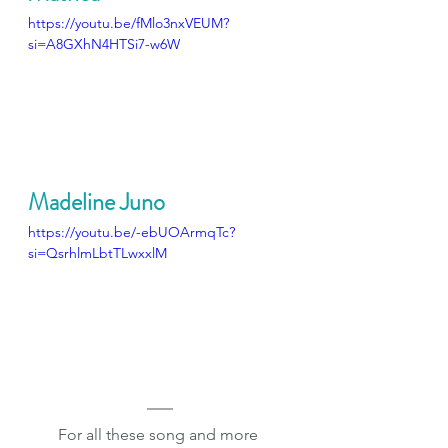
https://youtu.be/fMlo3nxVEUM?
si=A8GXhN4HTSi7-w6W
Madeline Juno
https://youtu.be/-ebUOArmqTc?
si=QsrhlmLbtTLwxxlM
For all these song and more 