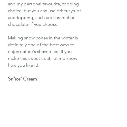
and my personal favourite, topping 
choice; but you can use other syrups 
and topping, such are caramel or 
chocolate, if you choose.
Making snow cones in the winter is 
definitely one of the best ways to 
enjoy nature's shaved ice. If you 
make this sweet treat, let me know 
how you like it!
Sn"ice" Cream