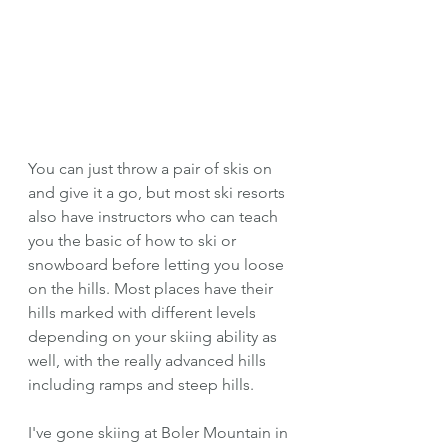
You can just throw a pair of skis on 
and give it a go, but most ski resorts 
also have instructors who can teach 
you the basic of how to ski or 
snowboard before letting you loose 
on the hills. Most places have their 
hills marked with different levels 
depending on your skiing ability as 
well, with the really advanced hills 
including ramps and steep hills. 
I've gone skiing at Boler Mountain in