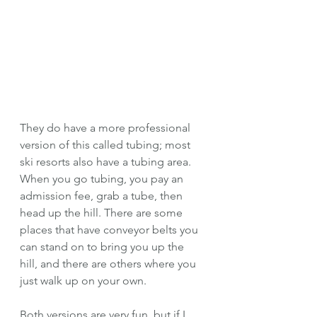
They do have a more professional 
version of this called tubing; most 
ski resorts also have a tubing area. 
When you go tubing, you pay an 
admission fee, grab a tube, then 
head up the hill. There are some 
places that have conveyor belts you 
can stand on to bring you up the 
hill, and there are others where you 
just walk up on your own. 
Both versions are very fun, but if I 