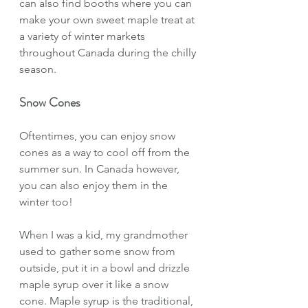
can also find booths where you can 
make your own sweet maple treat at 
a variety of winter markets 
throughout Canada during the chilly 
season. 
Snow Cones
Oftentimes, you can enjoy snow 
cones as a way to cool off from the 
summer sun. In Canada however, 
you can also enjoy them in the 
winter too!
When I was a kid, my grandmother 
used to gather some snow from 
outside, put it in a bowl and drizzle 
maple syrup over it like a snow 
cone. Maple syrup is the traditional, 