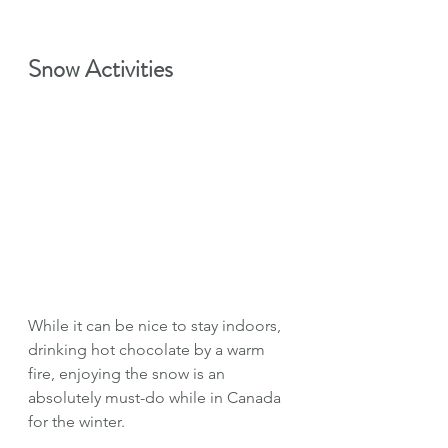
Snow Activities
While it can be nice to stay indoors, 
drinking hot chocolate by a warm 
fire, enjoying the snow is an 
absolutely must-do while in Canada 
for the winter.