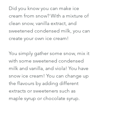
Did you know you can make ice 
cream from snow? With a mixture of 
clean snow, vanilla extract, and 
sweetened condensed milk, you can 
create your own ice cream! 
You simply gather some snow, mix it 
with some sweetened condensed 
milk and vanilla, and viola! You have 
snow ice cream! You can change up 
the flavours by adding different 
extracts or sweeteners such as 
maple syrup or chocolate syrup.