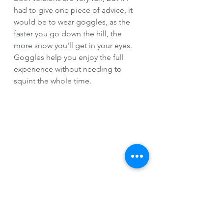
had to give one piece of advice, it 
would be to wear goggles, as the 
faster you go down the hill, the 
more snow you'll get in your eyes. 
Goggles help you enjoy the full 
experience without needing to 
squint the whole time.