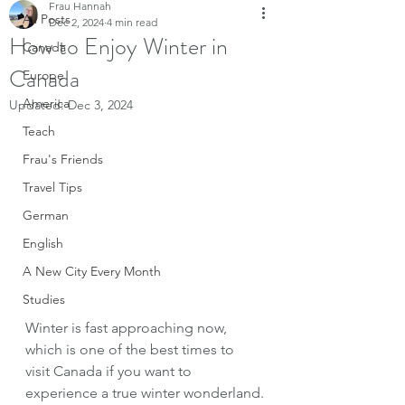
Frau Hannah
All Posts
Dec 2, 2024
4 min read
How to Enjoy Winter in
Canada
Canada
Europe
America
Updated:
Dec 3, 2024
Teach
Frau's Friends
Travel Tips
German
English
A New City Every Month
Studies
Winter is fast approaching now, 
which is one of the best times to 
visit Canada if you want to 
experience a true winter wonderland.