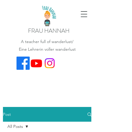
FRAU HANNAH
A teacher full of wanderlust/
Eine Lehrerin voller wanderlust
Post
All Posts