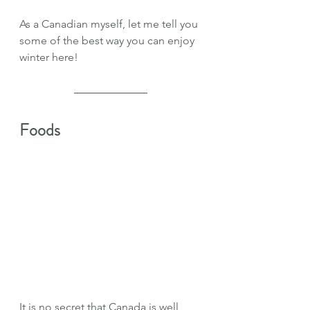
As a Canadian myself, let me tell you 
some of the best way you can enjoy 
winter here!
Foods
It is no secret that Canada is well 