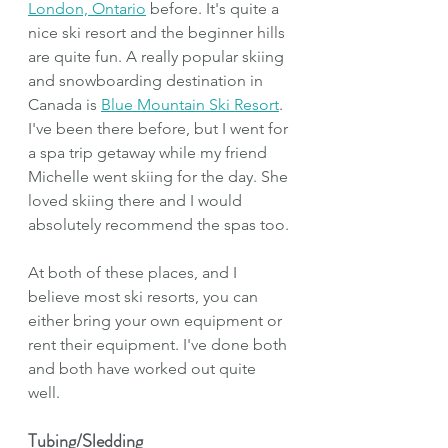
London, Ontario
 before. It's quite a 
nice ski resort and the beginner hills 
are quite fun. A really popular skiing 
and snowboarding destination in 
Canada is 
Blue Mountain Ski Resort
. 
I've been there before, but I went for 
a spa trip getaway while my friend 
Michelle went skiing for the day. She 
loved skiing there and I would 
absolutely recommend the spas too.
At both of these places, and I 
believe most ski resorts, you can 
either bring your own equipment or 
rent their equipment. I've done both 
and both have worked out quite 
well. 
Tubing/Sledding