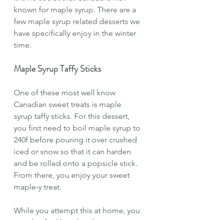
known for maple syrup. There are a 
few maple syrup related desserts we 
have specifically enjoy in the winter 
time. 
Maple Syrup Taffy Sticks
One of these most well know 
Canadian sweet treats is maple 
syrup taffy sticks. For this dessert, 
you first need to boil maple syrup to 
240f before pouring it over crushed 
iced or snow so that it can harden 
and be rolled onto a popsicle stick. 
From there, you enjoy your sweet 
maple-y treat.
While you attempt this at home, you 