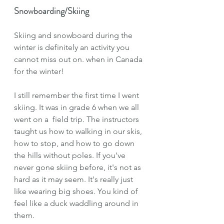
Snowboarding/Skiing
Skiing and snowboard during the 
winter is definitely an activity you 
cannot miss out on. when in Canada 
for the winter!
I still remember the first time I went 
skiing. It was in grade 6 when we all 
went on a  field trip. The instructors 
taught us how to walking in our skis, 
how to stop, and how to go down 
the hills without poles. If you've 
never gone skiing before, it's not as 
hard as it may seem. It's really just 
like wearing big shoes. You kind of 
feel like a duck waddling around in 
them.