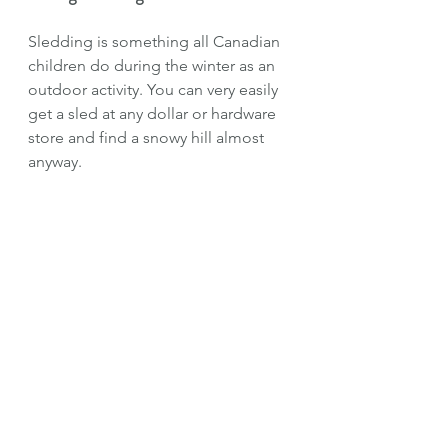
Sledding is something all Canadian 
children do during the winter as an 
outdoor activity. You can very easily 
get a sled at any dollar or hardware 
store and find a snowy hill almost 
anyway. 