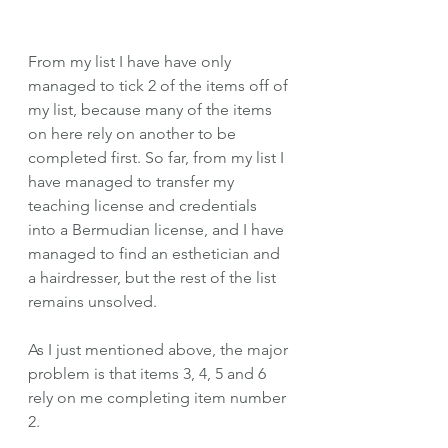
From my list I have have only 
managed to tick 2 of the items off of 
my list, because many of the items 
on here rely on another to be 
completed first. So far, from my list I 
have managed to transfer my 
teaching license and credentials 
into a Bermudian license, and I have 
managed to find an esthetician and 
a hairdresser, but the rest of the list 
remains unsolved.
As I just mentioned above, the major 
problem is that items 3, 4, 5 and 6 
rely on me completing item number 
2. 