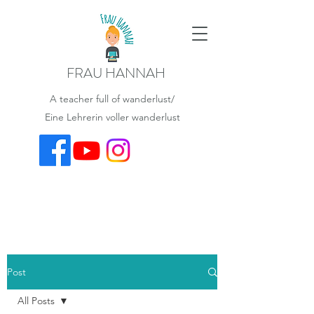
FRAU HANNAH
A teacher full of wanderlust/
Eine Lehrerin voller wanderlust
Post
All Posts