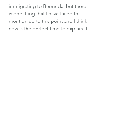
immigrating to Bermuda, but there 
is one thing that I have failed to 
mention up to this point and I think 
now is the perfect time to explain it. 