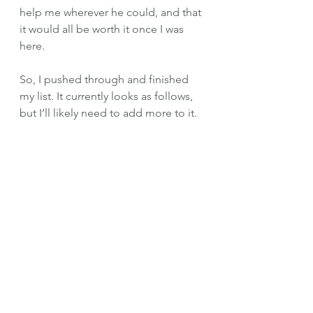
help me wherever he could, and that 
it would all be worth it once I was 
here. 
So, I pushed through and finished 
my list. It currently looks as follows, 
but I’ll likely need to add more to it. 