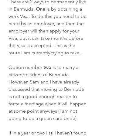
There are 2 ways to permanently live 
in Bermuda. 
One
 is by obtaining a 
work Visa. To do this you need to be 
hired by an employer, and then the 
employer will then apply for your 
Visa, but it can take months before 
the Visa is accepted. This is the 
route I am currently trying to take. 
Option number 
two 
is to marry a 
citizen/resident of Bermuda. 
However, Sam and I have already 
discussed that moving to Bermuda 
is not a good enough reason to 
force a marriage when it will happen 
at some point anyways (I am not 
going to be a green card bride). 
If in a year or two I still haven’t found 