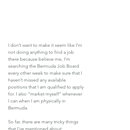
I don’t want to make it seem like I'm 
not doing anything to find a job 
there because believe me, I’m 
searching the Bermuda Job Board 
every other week to make sure that I 
haven’t missed any available 
positions that I am qualified to apply 
for. I also “market myself” whenever 
I can when I am physically in 
Bermuda. 
So far, there are many tricky things 
that I've mentioned about 