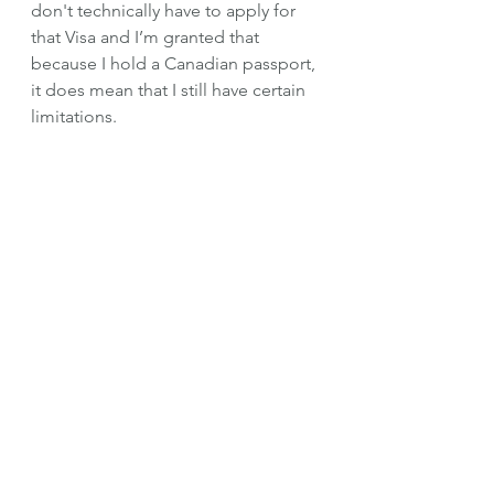
don't technically have to apply for 
that Visa and I’m granted that 
because I hold a Canadian passport, 
it does mean that I still have certain 
limitations. 