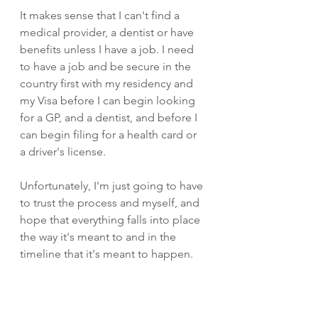
It makes sense that I can't find a 
medical provider, a dentist or have 
benefits unless I have a job. I need 
to have a job and be secure in the 
country first with my residency and 
my Visa before I can begin looking 
for a GP, and a dentist, and before I 
can begin filing for a health card or 
a driver's license. 
Unfortunately, I'm just going to have 
to trust the process and myself, and 
hope that everything falls into place 
the way it's meant to and in the 
timeline that it's meant to happen. 