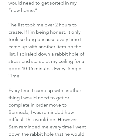
would need to get sorted in my 
“new home.” 
The list took me over 2 hours to 
create. If I’m being honest, it only 
took so long because every time I 
came up with another item on the 
list, I spiraled down a rabbit hole of 
stress and stared at my ceiling for a 
good 10-15 minutes. Every. Single. 
Time. 
Every time I came up with another 
thing I would need to get or 
complete in order move to 
Bermuda, I was reminded how 
difficult this would be. However, 
Sam reminded me every time I went 
down the rabbit hole that he would 