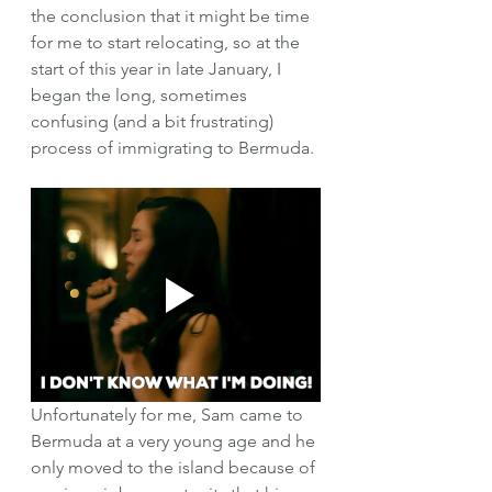
the conclusion that it might be time 
for me to start relocating, so at the 
start of this year in late January, I 
began the long, sometimes 
confusing (and a bit frustrating) 
process of immigrating to Bermuda. 
Unfortunately for me, Sam came to 
Bermuda at a very young age and he 
only moved to the island because of 