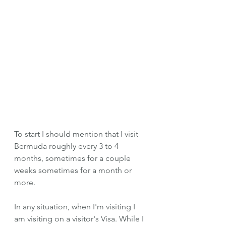
To start I should mention that I visit 
Bermuda roughly every 3 to 4 
months, sometimes for a couple 
weeks sometimes for a month or 
more. 
In any situation, when I'm visiting I 
am visiting on a visitor's Visa. While I 