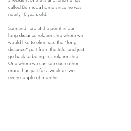
a resident of the island, and he has 
called Bermuda home since he was 
nearly 10 years old. 
Sam and I are at the point in our 
long distance relationship where we 
would like to eliminate the “long-
distance” part from the title, and just 
go back to being in a relationship. 
One where we can see each other 
more than just for a week or two 
every couple of months. 