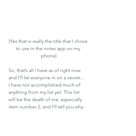
(Yes that is really the title that I chose 
to use in the notes app on my 
phone)
So, that’s all I have as of right now 
and I’ll let everyone in on a secret… 
I have not accomplished much of 
anything from my list yet. This list 
will be the death of me, especially 
item number 2, and I’ll tell you why. 