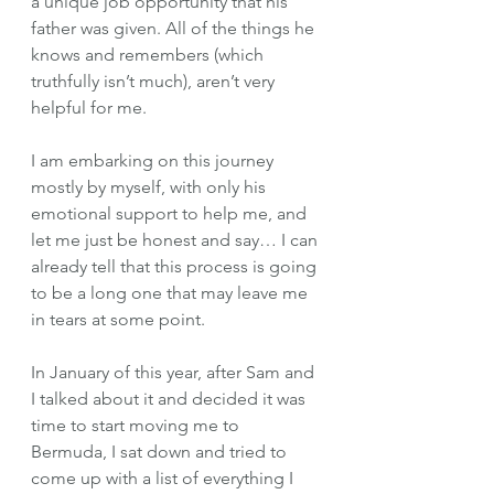
a unique job opportunity that his 
father was given. All of the things he 
knows and remembers (which 
truthfully isn’t much), aren’t very 
helpful for me. 
I am embarking on this journey 
mostly by myself, with only his 
emotional support to help me, and 
let me just be honest and say… I can 
already tell that this process is going 
to be a long one that may leave me 
in tears at some point. 
In January of this year, after Sam and 
I talked about it and decided it was 
time to start moving me to 
Bermuda, I sat down and tried to 
come up with a list of everything I 