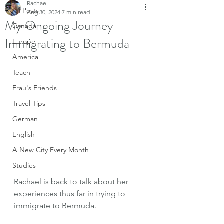
Rachael
All Posts
Aug 30, 2024
7 min read
My Ongoing Journey
Canada
Immigrating to Bermuda
Europe
America
Teach
Frau's Friends
Travel Tips
German
English
A New City Every Month
Studies
Rachael is back to talk about her 
experiences thus far in trying to 
immigrate to Bermuda. 