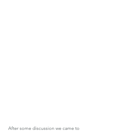
After some discussion we came to 