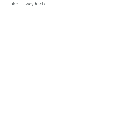
Take it away Rach!