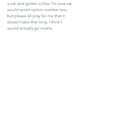
a job and gotten a Visa, I’m sure we 
would revisit option number two, 
but please all pray for me that it 
doesn’t take that long. I think I 
would actually go insane.