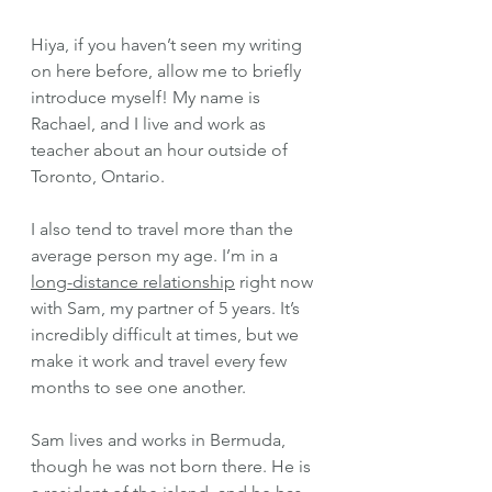
Hiya, if you haven’t seen my writing 
on here before, allow me to briefly 
introduce myself! My name is 
Rachael, and I live and work as 
teacher about an hour outside of 
Toronto, Ontario. 
I also tend to travel more than the 
average person my age. I’m in a 
long-distance relationship
 right now 
with Sam, my partner of 5 years. It’s 
incredibly difficult at times, but we 
make it work and travel every few 
months to see one another. 
Sam lives and works in Bermuda, 
though he was not born there. He is 