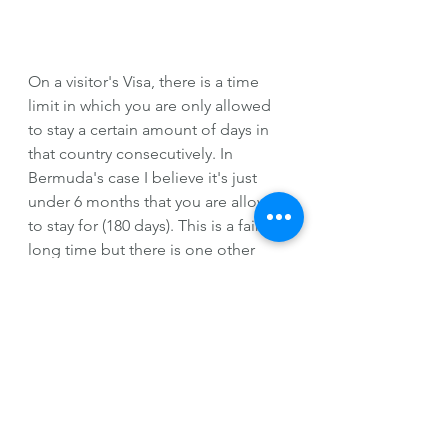
On a visitor's Visa, there is a time 
limit in which you are only allowed 
to stay a certain amount of days in 
that country consecutively. In 
Bermuda's case I believe it's just 
under 6 months that you are allowed 
to stay for (180 days). This is a fairly 
long time but there is one other 
catch, you are not allowed to apply 
for jobs or interview for jobs under 
any circumstances while you are 
there on a visitor's Visa. 
As with many other countries, if you 
do try to interview, apply for, or 
present yourself for a job while you 