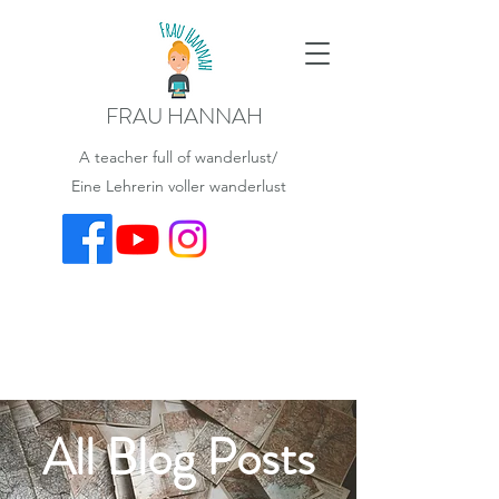
FRAU HANNAH
A teacher full of wanderlust/
Eine Lehrerin voller wanderlust
All Blog Posts