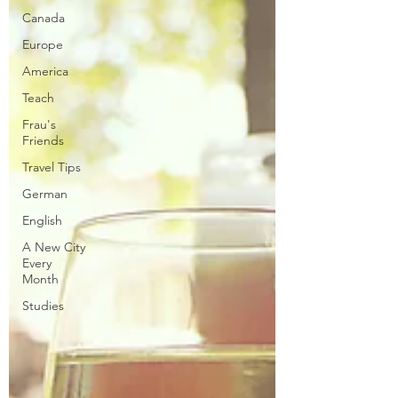
Canada
Europe
America
Teach
Frau's
Friends
Travel Tips
German
English
A New City
Every
Month
Studies