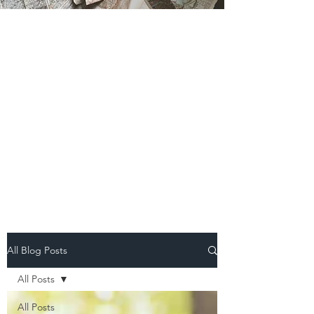
All Blog Posts
All Posts
All Posts