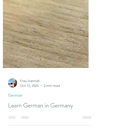
Frau Hannah
Oct 15, 2024
2 min read
German
Learn German in Germany