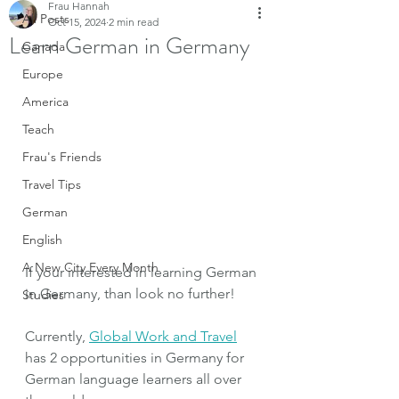
Frau Hannah
All Posts
Oct 15, 2024
2 min read
Learn German in Germany
Canada
Europe
America
Teach
Frau's Friends
Travel Tips
German
English
A New City Every Month
If your interested in learning German 
in Germany, than look no further! 
Studies
Currently, 
Global Work and Travel
has 2 opportunities in Germany for 
German language learners all over 