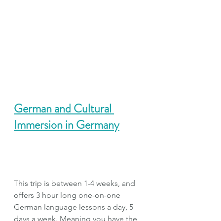
German and Cultural 
Immersion in Germany
This trip is between 1-4 weeks, and 
offers 3 hour long one-on-one 
German language lessons a day, 5 
days a week. Meaning you have the 