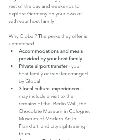
rest of the day and weekends to 
explore Germany on your own or 
with your host family!
Why Global? The perks they offer is 
unmatched!
Accommodations and meals 
provided by your host family
Private airport transfer 
- your 
host family or transfer arranged 
by Global
3 local cultural experiences
 - 
may include a visit to the 
remains of the  Berlin Wall, the 
Chocolate Museum in Cologne, 
Museum of Modern Art in 
Frankfurt, and city sightseeing 
tours