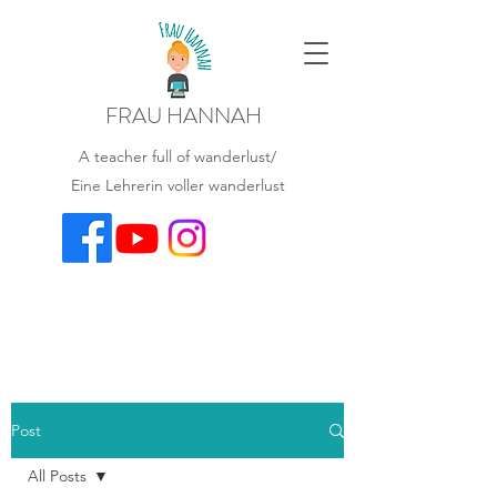
FRAU HANNAH
A teacher full of wanderlust/
Eine Lehrerin voller wanderlust
Post
All Posts