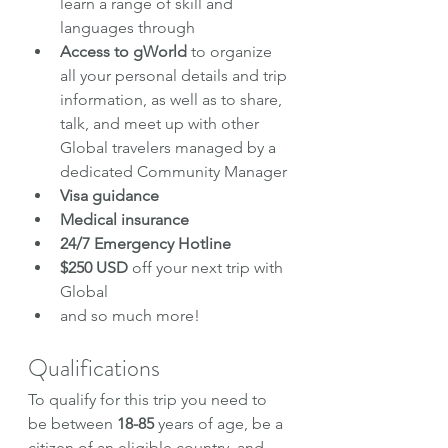
learn a range of skill and 
languages through
Access to gWorld
 to organize 
all your personal details and trip 
information, as well as to share, 
talk, and meet up with other 
Global travelers managed by a 
dedicated Community Manager
Visa guidance
Medical insurance
24/7 Emergency Hotline
$250 USD 
off your next trip with 
Global
and so much more!
Qualifications
To qualify for this trip you need to 
be between 
18-85
 years of age, be a 
citizen of an eligible country, and 