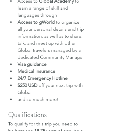
Access to 
Global Academy
 to 
learn a range of skill and 
languages through
Access to gWorld
 to organize 
all your personal details and trip 
information, as well as to share, 
talk, and meet up with other 
Global travelers managed by a 
dedicated Community Manager
Visa guidance
Medical insurance
24/7 Emergency Hotline
$250 USD 
off your next trip with 
Global
and so much more!
Qualifications
To qualify for this trip you need to 
be between 
18-75
 years of age, be a 