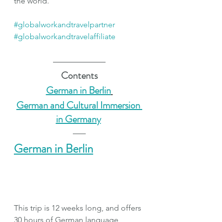
the world. 
#globalworkandtravelpartner
#globalworkandtravelaffiliate
Contents
German in Berlin
German and Cultural Immersion 
in Germany
German in Berlin
This trip is 12 weeks long, and offers 
30 hours of German language 