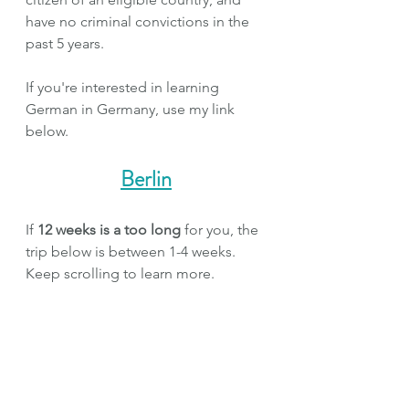
have no criminal convictions in the 
past 5 years.
If you're interested in learning 
German in Germany, use my link 
below.
Berlin
If 
12 weeks is a too long
 for you, the 
trip below is between 1-4 weeks. 
Keep scrolling to learn more.