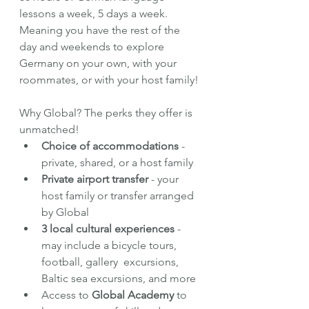
lessons a week, 5 days a week. 
Meaning you have the rest of the 
day and weekends to explore 
Germany on your own, with your 
roommates, or with your host family!
Why Global? The perks they offer is 
unmatched!
Choice of accommodations 
- 
private, shared, or a host family
Private airport transfer 
- your 
host family or transfer arranged 
by Global
3 local cultural experiences
 - 
may include a bicycle tours, 
football, gallery  excursions, 
Baltic sea excursions, and more
Access to 
Global Academy
 to 