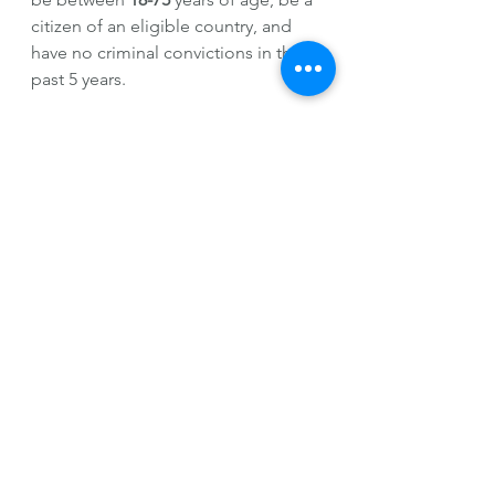
citizen of an eligible country, and 
have no criminal convictions in the 
past 5 years.
If you're interested in learning 
German in Germany, use my link 
below.
Germany
Based on my own 
experiences 
on a 
6 week long German immersion 
program, where I stayed with a host 
family, immersion really is an 
amazing way to increase your 
language proficiency and make 
international connections. I really do 