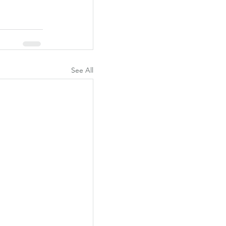
See All