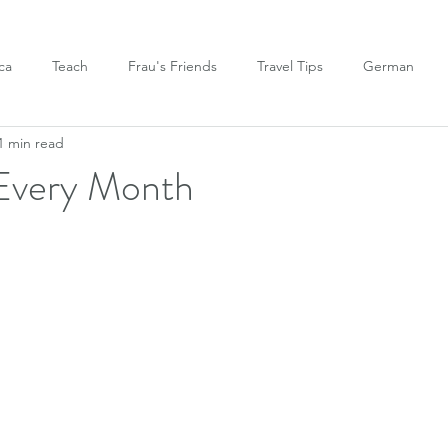
ca
Teach
Frau's Friends
Travel Tips
German
1 min read
Every Month