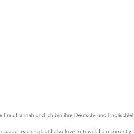
e Frau Hannah und ich bin ihre Deutsch- und Englischleh
nguage teaching but I also love to travel. I am currently i