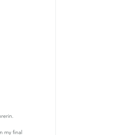
rerin.
n my final 