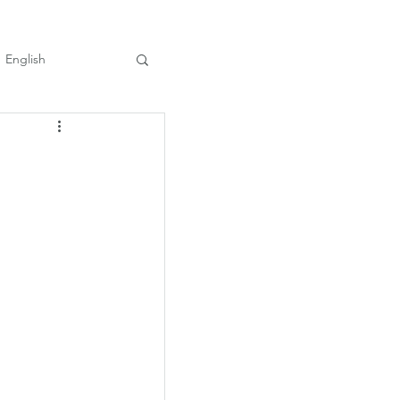
English