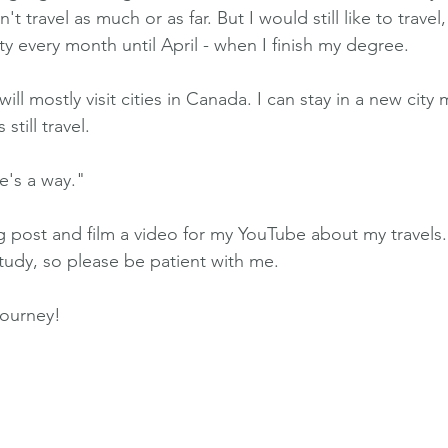
t travel as much or as far. But I would still like to travel
ity every month until April - when I finish my degree.
will mostly visit cities in Canada. I can stay in a new city 
 still travel.
re's a way."
og post and film a video for my YouTube about my travels. 
 study, so please be patient with me.
journey!