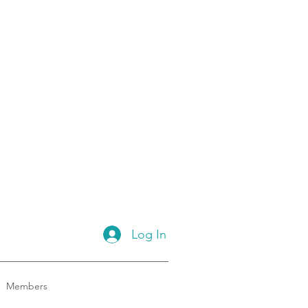
Log In
Members