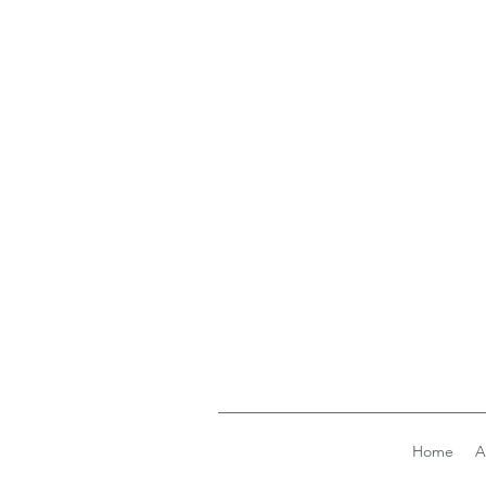
Home
A