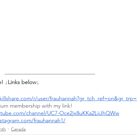
e! ↓Links below↓
killshare.com/r/user/frauhannah?gr_tch_ref=on&gr_trp
ium membership with my link!
utube.com/channel/UC7-Oce2jx8uKKa2LiiJhQWw
nstagram.com/frauhannah1/
nth
Canada