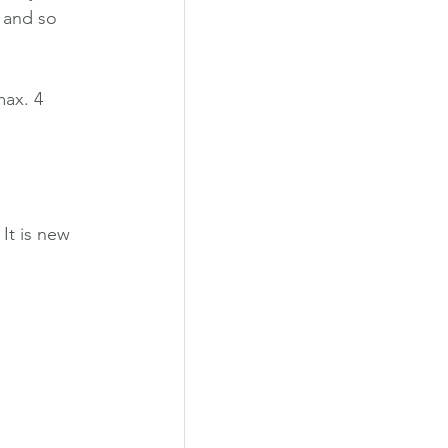
, and so 
max. 4 
It is new 