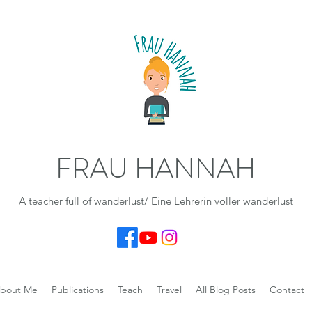
FRAU HANNAH
A teacher full of wanderlust/ Eine Lehrerin voller wanderlust
bout Me
Publications
Teach
Travel
All Blog Posts
Contact