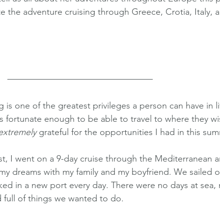
 the adventure cruising through Greece, Crotia, Italy, 
ng is one of the greatest privileges a person can have in lif
is fortunate enough to be able to travel to where they wi
extremely
 grateful for the opportunities I had in this su
t, I went on a 9-day cruise through the Mediterranean 
y dreams with my family and my boyfriend. We sailed o
ed in a new port every day. There were no days at sea,
 full of things we wanted to do. 