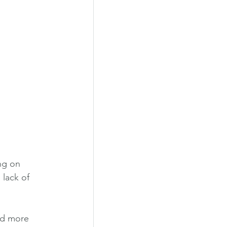
ng on 
lack of 
ad more 