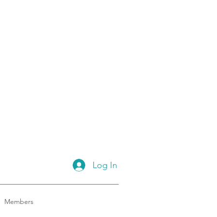
Log In
Members