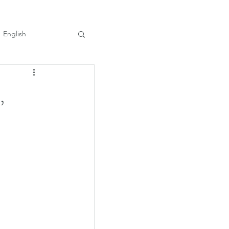
English
,