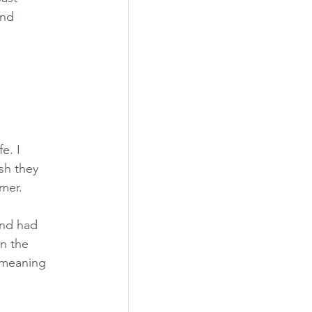
and 
e. I 
sh they 
mmer.
and had 
n the 
 meaning 