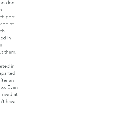
ho don’t 
o 
ch port 
tage of 
ch 
ed in 
r 
out them.
rted in 
eparted 
fter an 
nto. Even 
rived at 
n’t have 