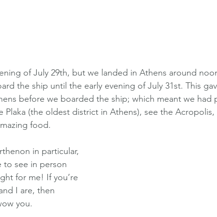
ening of July 29th, but we landed in Athens around noon
ard the ship until the early evening of July 31st. This ga
Athens before we boarded the ship; which meant we had p
Plaka (the oldest district in Athens), see the Acropolis
mazing food. 
thenon in particular, 
 to see in person 
ght for me! If you’re 
and I are, then 
wow you. 