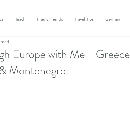
ca
Teach
Frau's Friends
Travel Tips
German
 read
gh Europe with Me - Greece
y, & Montenegro