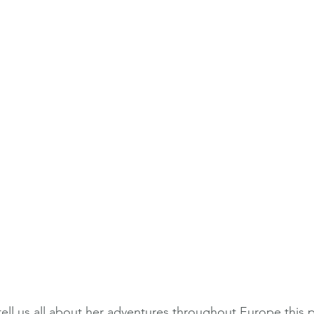
tell us all about her adventures throughout Europe this p