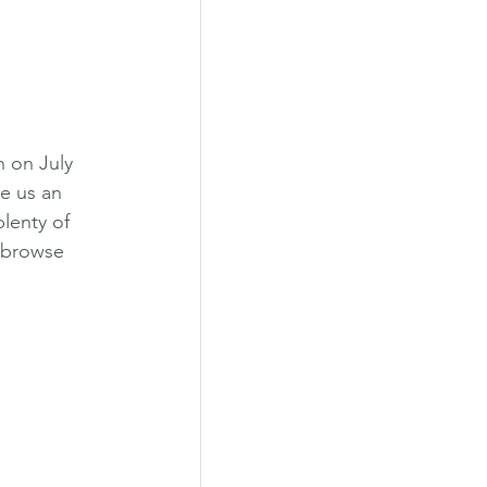
 on July 
ve us an 
lenty of 
, browse 