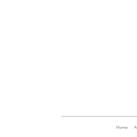
Home
A