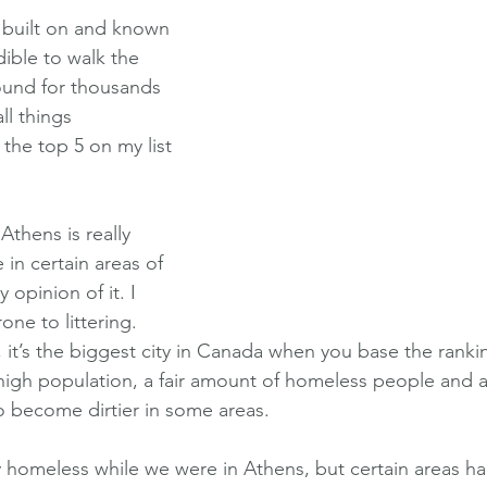
y built on and known 
edible to walk the 
ound for thousands 
ll things 
he top 5 on my list 
Athens is really 
e in certain areas of 
y opinion of it. I 
rone to littering. 
 it’s the biggest city in Canada when you base the ranki
 high population, a fair amount of homeless people and a 
o become dirtier in some areas. 
ny homeless while we were in Athens, but certain areas h