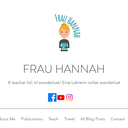
FRAU HANNAH
A teacher full of wanderlust/ Eine Lehrerin voller wanderlust
bout Me
Publications
Teach
Travel
All Blog Posts
Contact