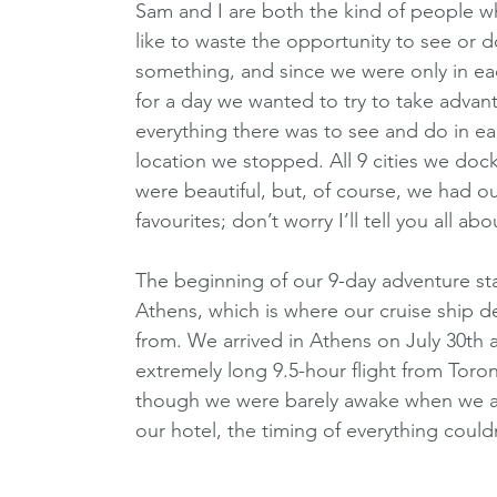
Sam and I are both the kind of people w
like to waste the opportunity to see or d
something, and since we were only in ea
for a day we wanted to try to take advan
everything there was to see and do in ea
location we stopped. All 9 cities we dock
were beautiful, but, of course, we had ou
favourites; don’t worry I’ll tell you all ab
The beginning of our 9-day adventure sta
Athens, which is where our cruise ship d
from. We arrived in Athens on July 30th a
extremely long 9.5-hour flight from Toro
though we were barely awake when we ar
our hotel, the timing of everything could