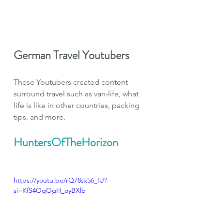
German Travel Youtubers
These Youtubers created content 
surround travel such as van-life, what 
life is like in other countries, packing 
tips, and more.
HuntersOfTheHorizon
https://youtu.be/rQ78sx56_IU?
si=KfS4OqOgH_oyBXlb