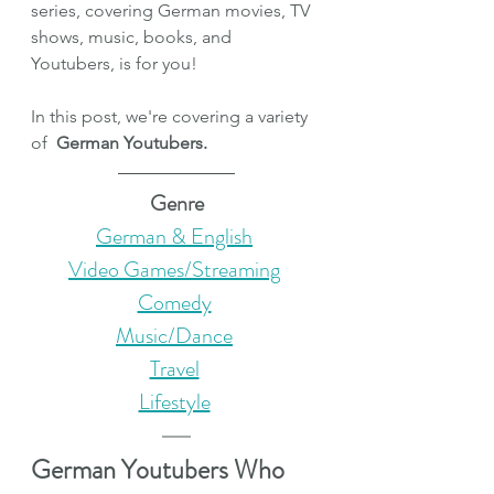
series, covering German movies, TV 
shows, music, books, and 
Youtubers, is for you!
In this post, we're covering a variety 
of
German Youtubers.
Genre
German & English
Video Games/Streaming
Comedy
Music/Dance
Travel
Lifestyle
German Youtubers Who 