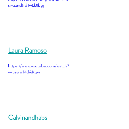
si=2znsltrdTwLk8bgj
Laura Ramoso
https://www.youtube.com/watch?
v=Leww14dAKgw
Calvinandhabs