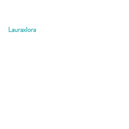
Lauraxlora