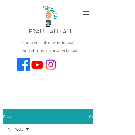
FRAU HANNAH
A teacher full of wanderlust/
Eine Lehrerin voller wanderlust
Post
All Posts