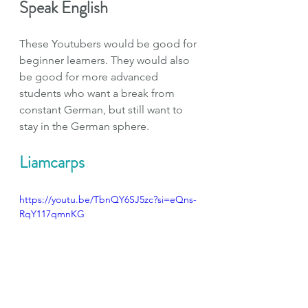
Speak English
These Youtubers would be good for 
beginner learners. They would also 
be good for more advanced 
students who want a break from 
constant German, but still want to 
stay in the German sphere.
Liamcarps
https://youtu.be/TbnQY6SJ5zc?si=eQns-
RqY117qmnKG