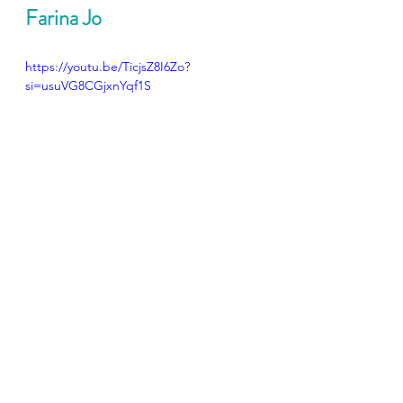
Farina Jo
https://youtu.be/TicjsZ8I6Zo?
si=usuVG8CGjxnYqf1S