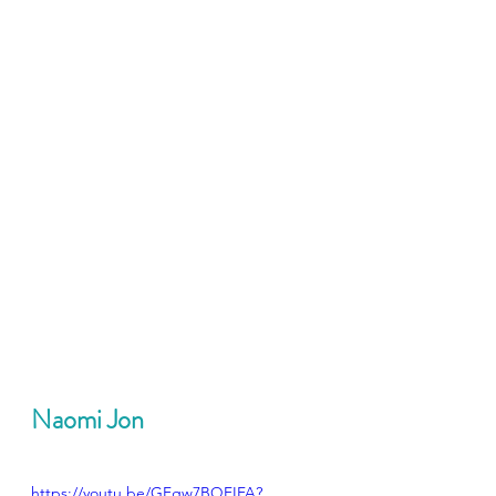
Naomi Jon
https://youtu.be/GFgw7BQFIFA?