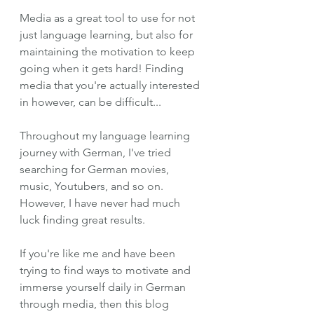
Media as a great tool to use for not 
just language learning, but also for 
maintaining the motivation to keep 
going when it gets hard! Finding 
media that you're actually interested 
in however, can be difficult...
Throughout my language learning 
journey with German, I've tried 
searching for German movies, 
music, Youtubers, and so on. 
However, I have never had much 
luck finding great results. 
If you're like me and have been 
trying to find ways to motivate and 
immerse yourself daily in German 
through media, then this blog 