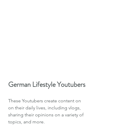
German Lifestyle Youtubers
These Youtubers create content on 
on their daily lives, including vlogs, 
sharing their opinions on a variety of 
topics, and more.