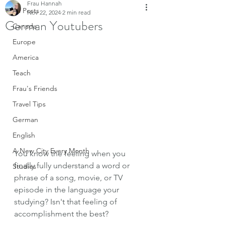
Frau Hannah
All Posts
Nov 22, 2024
2 min read
German Youtubers
Canada
Europe
America
Teach
Frau's Friends
Travel Tips
German
English
A New City Every Month
You know the feeling when you 
finally fully understand a word or 
Studies
phrase of a song, movie, or TV 
episode in the language your 
studying? Isn't that feeling of 
accomplishment the best? 