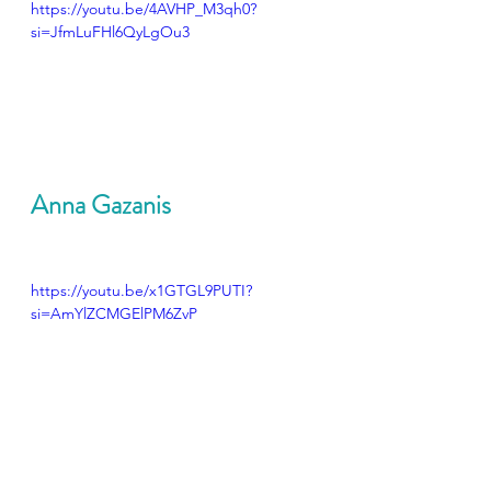
https://youtu.be/4AVHP_M3qh0?
si=JfmLuFHl6QyLgOu3
Anna Gazanis
https://youtu.be/x1GTGL9PUTI?
si=AmYlZCMGElPM6ZvP