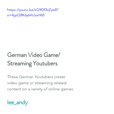
https://youtu.be/xG9Of3oZyw8?
si=4gzQRK6y6AUzeH65
German Video Game/ 
Streaming Youtubers
These German Youtubers create 
video game or streaming related 
content on a variety of online games.
lee_andy