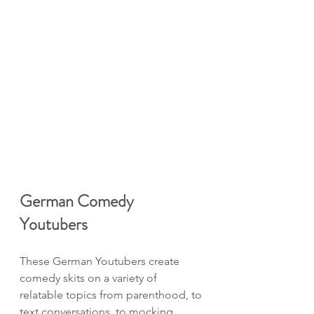
German Comedy 
Youtubers
These German Youtubers create 
comedy skits on a variety of 
relatable topics from parenthood, to 
text conversations, to mocking 