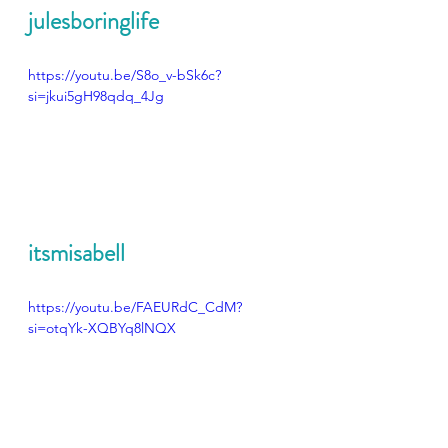
julesboringlife
https://youtu.be/S8o_v-bSk6c?
si=jkui5gH98qdq_4Jg
itsmisabell
https://youtu.be/FAEURdC_CdM?
si=otqYk-XQBYq8lNQX