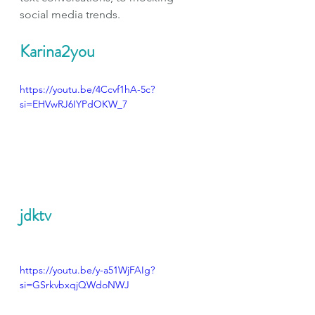
social media trends.
Karina2you
https://youtu.be/4Ccvf1hA-5c?
si=EHVwRJ6IYPdOKW_7
jdktv
https://youtu.be/y-a51WjFAIg?
si=GSrkvbxqjQWdoNWJ