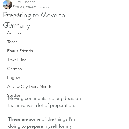
Frau Hannah
All Posts
Nov 4, 2024
2 min read
Preparing to Move to
Canada
Germany
Europe
America
Teach
Frau's Friends
Travel Tips
German
English
A New City Every Month
Studies
Moving continents is a big decision 
that involves a lot of preparation.
These are some of the things I'm 
doing to prepare myself for my 