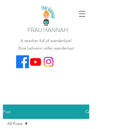
FRAU HANNAH
A teacher full of wanderlust/
Eine Lehrerin voller wanderlust
Post
All Posts