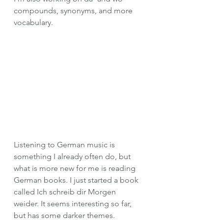
compounds, synonyms, and more 
vocabulary.
Listening to German music is 
something I already often do, but 
what is more new for me is reading 
German books. I just started a book 
called Ich schreib dir Morgen 
weider. It seems interesting so far, 
but has some darker themes. 