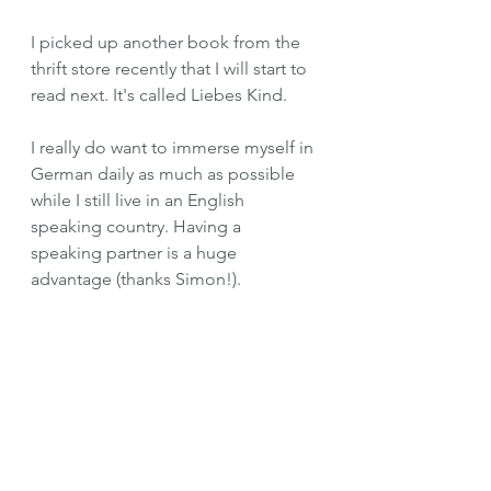
I picked up another book from the 
thrift store recently that I will start to 
read next. It's called Liebes Kind.
I really do want to immerse myself in 
German daily as much as possible 
while I still live in an English 
speaking country. Having a 
speaking partner is a huge 
advantage (thanks Simon!).