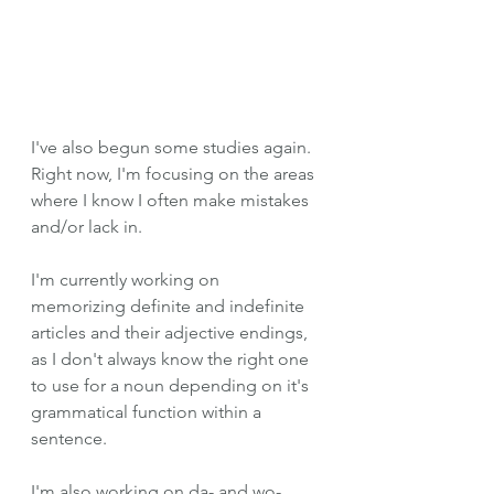
I've also begun some studies again. 
Right now, I'm focusing on the areas 
where I know I often make mistakes 
and/or lack in. 
I'm currently working on 
memorizing definite and indefinite 
articles and their adjective endings, 
as I don't always know the right one 
to use for a noun depending on it's 
grammatical function within a 
sentence. 
I'm also working on da- and wo- 