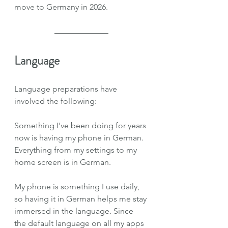
move to Germany in 2026.
Language
Language preparations have 
involved the following:
Something I've been doing for years 
now is having my phone in German. 
Everything from my settings to my 
home screen is in German.
My phone is something I use daily, 
so having it in German helps me stay 
immersed in the language. Since 
the default language on all my apps 