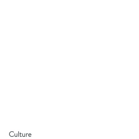
Culture