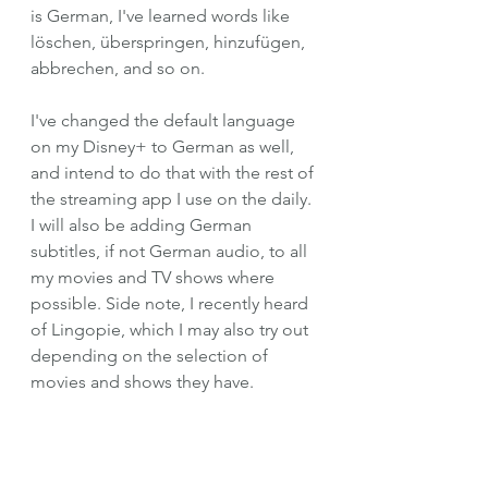
is German, I've learned words like 
löschen, überspringen, hinzufügen, 
abbrechen, and so on.
I've changed the default language 
on my Disney+ to German as well, 
and intend to do that with the rest of 
the streaming app I use on the daily. 
I will also be adding German 
subtitles, if not German audio, to all 
my movies and TV shows where 
possible. Side note, I recently heard 
of Lingopie, which I may also try out 
depending on the selection of 
movies and shows they have. 