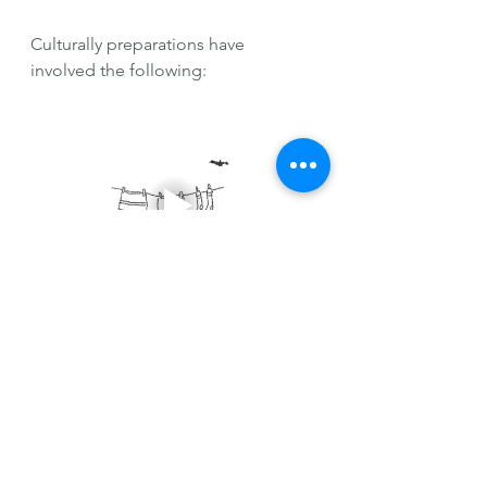
Culturally preparations have 
involved the following:
Laundry in Germany is done 
differently since dryers aren't quite 
common given that they are a very 
eco-friendly country. Most people, 
especially during the summer, dry 
their laundry on a line outside. 