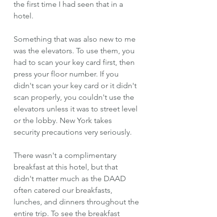
the first time I had seen that in a 
hotel.
Something that was also new to me 
was the elevators. To use them, you 
had to scan your key card first, then 
press your floor number. If you 
didn't scan your key card or it didn't 
scan properly, you couldn't use the 
elevators unless it was to street level 
or the lobby. New York takes 
security precautions very seriously. 
There wasn't a complimentary 
breakfast at this hotel, but that 
didn't matter much as the DAAD 
often catered our breakfasts, 
lunches, and dinners throughout the 
entire trip. To see the breakfast 