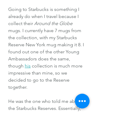
Going to Starbucks is something I 
already do when I travel because I 
collect their 
Around the Globe
mugs. I currently have 7 mugs from 
the collection, with my Starbucks 
Reserve New York mug making it 8. I 
found out one of the other Young 
Ambassadors does the same, 
though 
his
 collection is much more 
impressive than mine, so we 
decided to go to the Reserve 
together.
He was the one who told me about 
the Starbucks Reserves. Essentially, 
these Starbucks Reserves are 
specialty Starbucks that look 
nothing like your average Starbucks. 