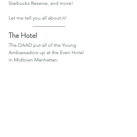
Starbucks Reserve, and more!
Let me tell you all about it!
The Hotel
The DAAD put all of the Young 
Ambassadors up at the Even Hotel 
in Midtown Manhattan.