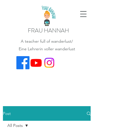
FRAU HANNAH
A teacher full of wanderlust/
Eine Lehrerin voller wanderlust
Post
All Posts