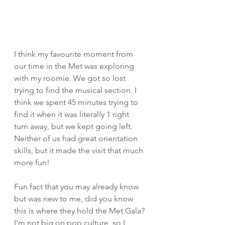
I think my favourite moment from 
our time in the Met was exploring 
with my roomie. We got so lost 
trying to find the musical section. I 
think we spent 45 minutes trying to 
find it when it was literally 1 right 
turn away, but we kept going left. 
Neither of us had great orientation 
skills, but it made the visit that much 
more fun!
Fun fact that you may already know 
but was new to me, did you know 
this is where they hold the Met Gala? 
I'm not big on pop culture, so I 