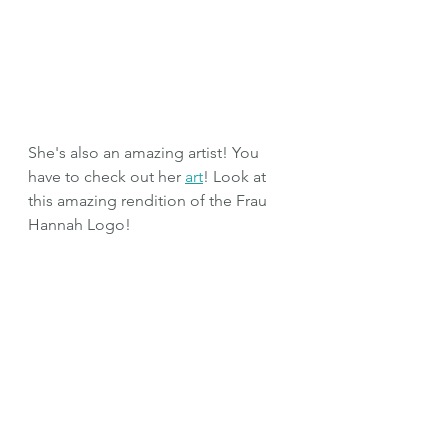
She's also an amazing artist! You 
have to check out her 
art
! Look at 
this amazing rendition of the Frau 
Hannah Logo!