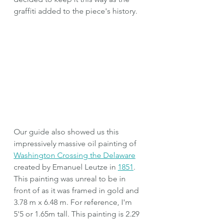
graffiti added to the piece's history.
Our guide also showed us this 
impressively massive oil painting of 
Washington Crossing the Delaware
created by Emanuel Leutze in 
1851
. 
This painting was unreal to be in 
front of as it was framed in gold and 
3.78 m x 6.48 m. For reference, I'm 
5'5 or 1.65m tall. This painting is 2.29 