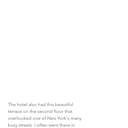
The hotel also had this beautiful 
terrace on the second floor that 
overlooked one of New York's many 
busy streets. I often went there in 