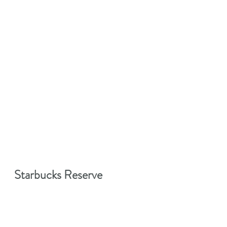
Starbucks Reserve