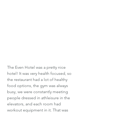
The Even Hotel was a pretty nice 
hotel! It was very health focused, so 
the restaurant had a lot of healthy 
food options, the gym was always 
busy, we were constantly meeting 
people dressed in athleisure in the 
elevators, and each room had 
workout equipment in it. That was 