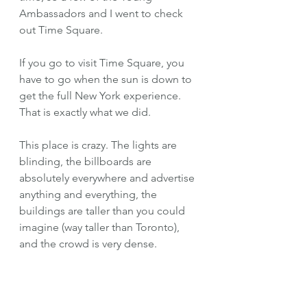
Ambassadors and I went to check 
out Time Square.
If you go to visit Time Square, you 
have to go when the sun is down to 
get the full New York experience. 
That is exactly what we did. 
This place is crazy. The lights are 
blinding, the billboards are 
absolutely everywhere and advertise 
anything and everything, the 
buildings are taller than you could 
imagine (way taller than Toronto), 
and the crowd is very dense. 