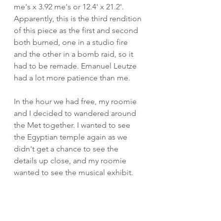
me's x 3.92 me's or 12.4' x 21.2'. 
Apparently, this is the third rendition 
of this piece as the first and second 
both burned, one in a studio fire 
and the other in a bomb raid, so it 
had to be remade. Emanuel Leutze 
had a lot more patience than me.
In the hour we had free, my roomie 
and I decided to wandered around 
the Met together. I wanted to see 
the Egyptian temple again as we 
didn't get a chance to see the 
details up close, and my roomie 
wanted to see the musical exhibit. 