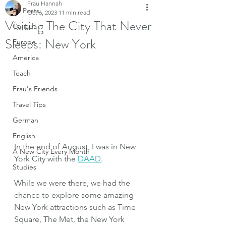
Frau Hannah
All Posts
Oct 6, 2023
11 min read
Visiting The City That Never
Canada
Sleeps: New York
Europe
America
Teach
Frau's Friends
Travel Tips
German
English
In the end of August, I was in New 
A New City Every Month
York City with the 
DAAD
.
Studies
While we were there, we had the 
chance to explore some amazing 
New York attractions such as Time 
Square, The Met, the New York 