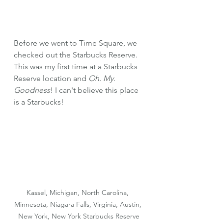
Before we went to Time Square, we 
checked out the Starbucks Reserve. 
This was my first time at a Starbucks 
Reserve location and 
Oh. My. 
Goodness
! I can't believe this place 
is a Starbucks!
Kassel, Michigan, North Carolina, 
Minnesota, Niagara Falls, Virginia, Austin, 
New York, New York Starbucks Reserve