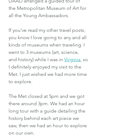
DAAD arranged a guided tour of 
the Metropolitan Museum of Art for 
all the Young Ambassadors.
If you've read my other travel posts, 
you know I love going to any and all 
kinds of museums when traveling. I 
went to 3 museums (art, science, 
and history) while I was in 
Virginia
, so 
I definitely enjoyed my visit to the 
Met. I just wished we had more time 
to explore.
The Met closed at 5pm and we got 
there around 3pm. We had an hour 
long tour with a guide detailing the 
history behind each art piece we 
saw, then we had an hour to explore 
on our own.