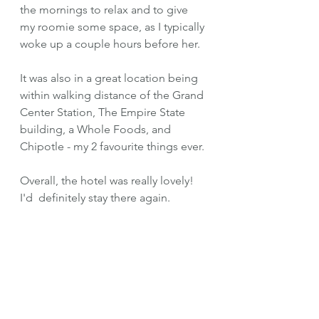
the mornings to relax and to give 
my roomie some space, as I typically 
woke up a couple hours before her. 
It was also in a great location being 
within walking distance of the Grand 
Center Station, The Empire State 
building, a Whole Foods, and 
Chipotle - my 2 favourite things ever.
Overall, the hotel was really lovely! 
I'd  definitely stay there again.