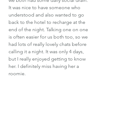
we both had some daily social drain. 
It was nice to have someone who 
understood and also wanted to go 
back to the hotel to recharge at the 
end of the night. Talking one on one 
is often easier for us both too, so we 
had lots of really lovely chats before 
calling it a night. It was only 4 days, 
but I really enjoyed getting to know 
her. I definitely miss having her a 
roomie. 