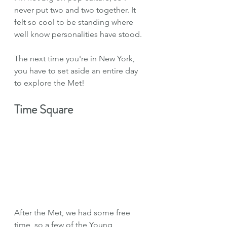
never put two and two together. It 
felt so cool to be standing where 
well know personalities have stood.
The next time you're in New York, 
you have to set aside an entire day 
to explore the Met!
Time Square
After the Met, we had some free 
time, so a few of the Young 