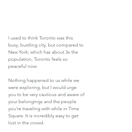
I used to think Toronto was this 
busy, bustling city, but compared to 
New York, which has about 3x the 
population, Toronto feels so 
peaceful now.
Nothing happened to us while we 
were exploring, but I would urge 
you to be very cautious and aware of 
your belongings and the people 
you're traveling with while in Time 
Square. It is incredibly easy to get 
lost in the crowd. 