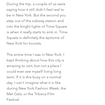
During the trip, a couple of us were 
saying how it still didn't feel real to 
be in New York. But the second you 
step out of the subway station and 
into the bright lights of Time Square 
is when it really starts to sink in. Time 
Square is definitely the epitome of 
New York for tourists.
The entire time I was in New York, I 
kept thinking about how this city is 
amazing to visit, but not a place I 
could ever see myself living long 
term. If it is this busy on a normal 
day, I can't imagine what it is like 
during New York Fashion Week, the 
Met Gala, or the Tribeca Film 
Festival.