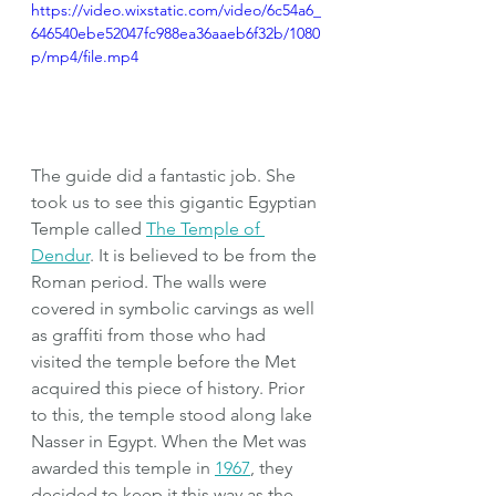
https://video.wixstatic.com/video/6c54a6_
646540ebe52047fc988ea36aaeb6f32b/1080
p/mp4/file.mp4
The guide did a fantastic job. She 
took us to see this gigantic Egyptian 
Temple called 
The Temple of 
Dendur
. It is believed to be from the 
Roman period. The walls were 
covered in symbolic carvings as well 
as graffiti from those who had 
visited the temple before the Met 
acquired this piece of history. Prior 
to this, the temple stood along lake 
Nasser in Egypt. When the Met was 
awarded this temple in 
1967
, they 
decided to keep it this way as the 