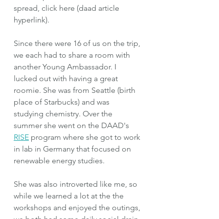
spread, click here (daad article 
hyperlink).
Since there were 16 of us on the trip, 
we each had to share a room with 
another Young Ambassador. I 
lucked out with having a great 
roomie. She was from Seattle (birth 
place of Starbucks) and was 
studying chemistry. Over the 
summer she went on the DAAD's 
RISE
 program where she got to work 
in lab in Germany that focused on 
renewable energy studies.
She was also introverted like me, so 
while we learned a lot at the the 
workshops and enjoyed the outings, 