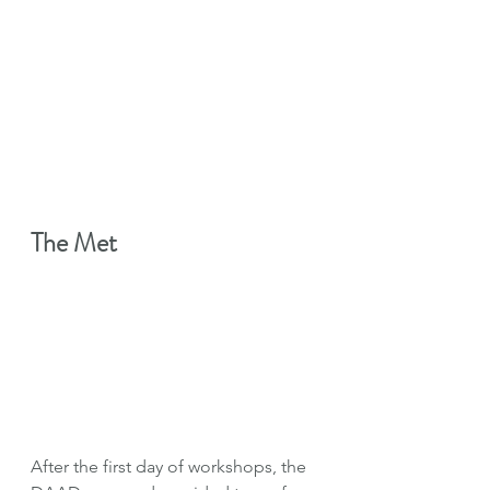
The Met
After the first day of workshops, the 