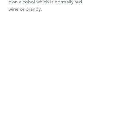
own alcohol which is normally red 
wine or brandy.