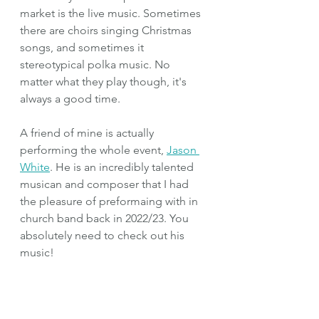
market is the live music. Sometimes 
there are choirs singing Christmas 
songs, and sometimes it 
stereotypical polka music. No 
matter what they play though, it's 
always a good time.
A friend of mine is actually 
performing the whole event, 
Jason 
White
. He is an incredibly talented 
musican and composer that I had 
the pleasure of preformaing with in 
church band back in 2022/23. You 
absolutely need to check out his 
music!