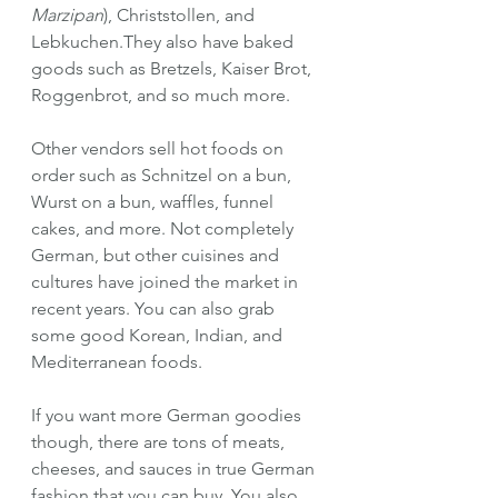
Marzipan
), Christstollen, and 
Lebkuchen.They also have baked 
goods such as Bretzels, Kaiser Brot, 
Roggenbrot, and so much more.
Other vendors sell hot foods on 
order such as Schnitzel on a bun, 
Wurst on a bun, waffles, funnel 
cakes, and more. Not completely 
German, but other cuisines and 
cultures have joined the market in 
recent years. You can also grab 
some good Korean, Indian, and 
Mediterranean foods.
If you want more German goodies 
though, there are tons of meats, 
cheeses, and sauces in true German 
fashion that you can buy. You also 