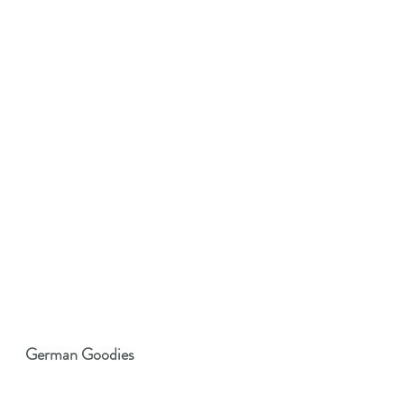
German Goodies