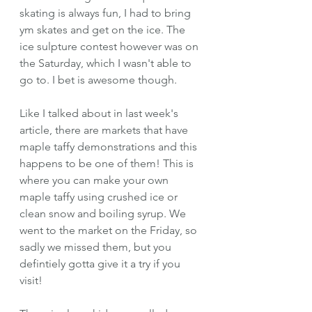
skating is always fun, I had to bring 
ym skates and get on the ice. The 
ice sulpture contest however was on 
the Saturday, which I wasn't able to 
go to. I bet is awesome though.
Like I talked about in last week's 
article, there are markets that have 
maple taffy demonstrations and this 
happens to be one of them! This is 
where you can make your own 
maple taffy using crushed ice or 
clean snow and boiling syrup. We 
went to the market on the Friday, so 
sadly we missed them, but you 
defintiely gotta give it a try if you 
visit!