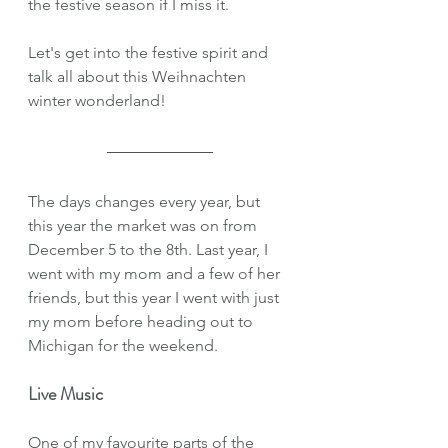
the festive season if I miss it. 
Let's get into the festive spirit and 
talk all about this Weihnachten 
winter wonderland!
The days changes every year, but 
this year the market was on from 
December 5 to the 8th. Last year, I 
went with my mom and a few of her 
friends, but this year I went with just 
my mom before heading out to 
Michigan for the weekend. 
Live Music
One of my favourite parts of the 