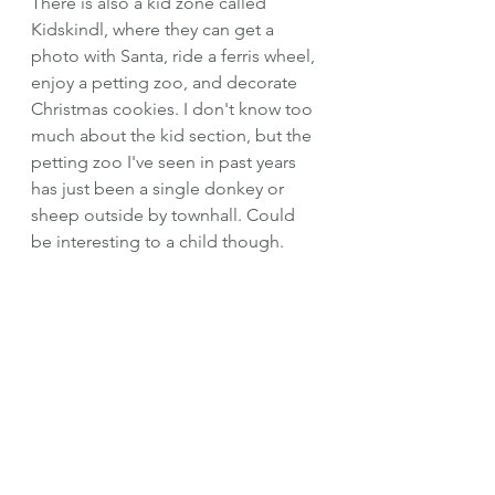
There is also a kid zone called 
Kidskindl, where they can get a 
photo with Santa, ride a ferris wheel, 
enjoy a petting zoo, and decorate 
Christmas cookies. I don't know too 
much about the kid section, but the 
petting zoo I've seen in past years 
has just been a single donkey or 
sheep outside by townhall. Could 
be interesting to a child though.