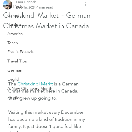
Frau Hannah
All Posts
Dec 16, 2024
4 min read
Christkindl Market - German
Canada
Christmas Market in Canada
Europe
America
Teach
Frau's Friends
Travel Tips
German
English
The 
Christkindl Markt
 is a German 
A New City Every Month
Christmas market here in Canada, 
Studies
that I grew up going to. 
Visiting this market every December 
has become a kind of tradition in my 
family. It just doesn't quite feel like 