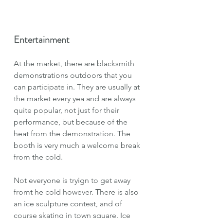
Entertainment
At the market, there are blacksmith 
demonstrations outdoors that you 
can participate in. They are usually at 
the market every yea and are always 
quite popular, not just for their 
performance, but because of the 
heat from the demonstration. The 
booth is very much a welcome break 
from the cold.
Not everyone is tryign to get away 
fromt he cold however. There is also 
an ice sculpture contest, and of 
course skating in town square. Ice 