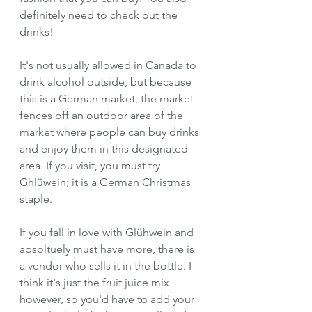
definitely need to check out the 
drinks!
It's not usually allowed in Canada to 
drink alcohol outside, but because 
this is a German market, the market 
fences off an outdoor area of the 
market where people can buy drinks 
and enjoy them in this designated 
area. If you visit, you must try 
Ghlüwein; it is a German Christmas 
staple.
If you fall in love with Glühwein and 
absoltuely must have more, there is 
a vendor who sells it in the bottle. I 
think it's just the fruit juice mix 
however, so you'd have to add your 