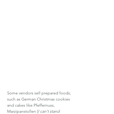
Some vendors sell prepared foods, 
such as German Christmas cookies 
and cakes like Pfeffernuss, 
Marzipanstollen (
I can't stand 