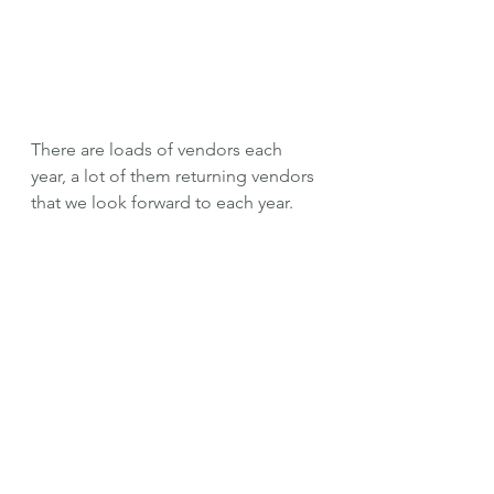
There are loads of vendors each 
year, a lot of them returning vendors 
that we look forward to each year. 