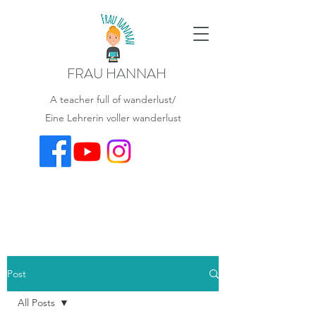
FRAU HANNAH
A teacher full of wanderlust/
Eine Lehrerin voller wanderlust
Post
All Posts