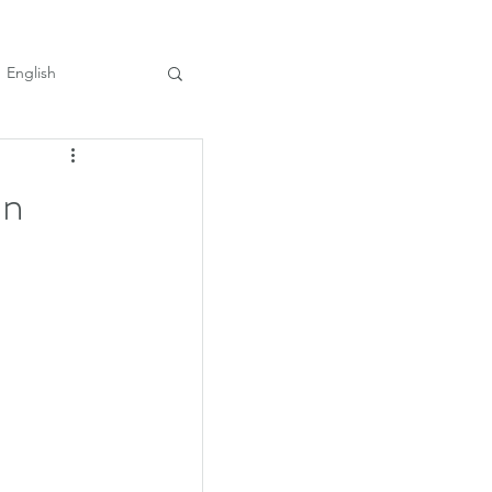
English
in