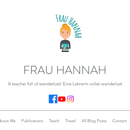
FRAU HANNAH
A teacher full of wanderlust/ Eine Lehrerin voller wanderlust
bout Me
Publications
Teach
Travel
All Blog Posts
Contact