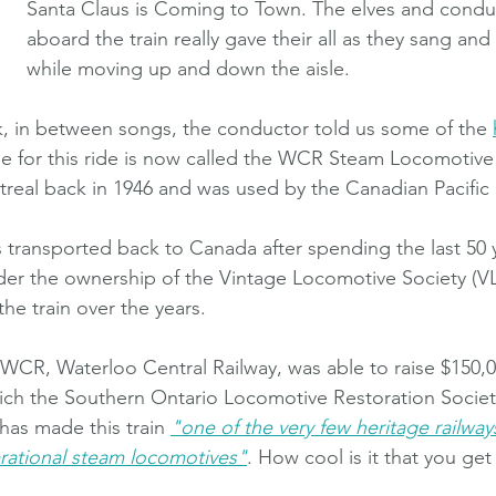
Santa Claus is Coming to Town. The elves and condu
aboard the train really gave their all as they sang an
while moving up and down the aisle.
lk, in between songs, the conductor told us some of the 
use for this ride is now called the WCR Steam Locomotive 
ntreal back in 1946 and was used by the Canadian Pacific 
s transported back to Canada after spending the last 50 y
der the ownership of the Vintage Locomotive Society (V
he train over the years.
WCR, Waterloo Central Railway, was able to raise $150,000
hich the Southern Ontario Locomotive Restoration Socie
 has made this train
"one of the very few heritage railways
rational steam locomotives"
. How cool is it that you get 