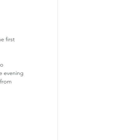
he first 
o 
e evening 
 from 