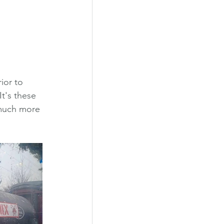
ior to 
t's these 
 much more 