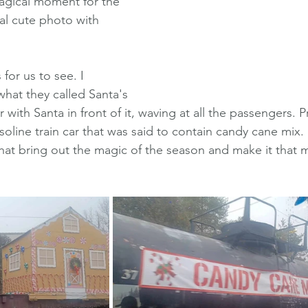
magical moment for the 
al cute photo with 
for us to see. I 
at they called Santa's 
r with Santa in front of it, waving at all the passengers. Pr
oline train car that was said to contain candy cane mix. I
 that bring out the magic of the season and make it that