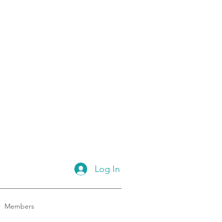
Log In
Members