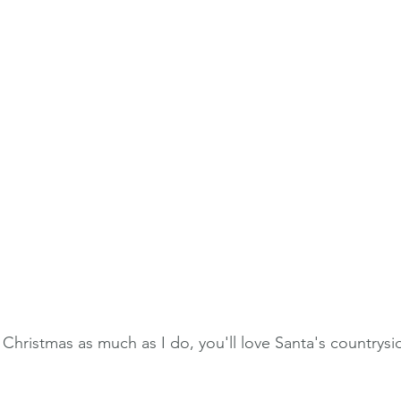
d Christmas as much as I do, you'll love Santa's countrysid