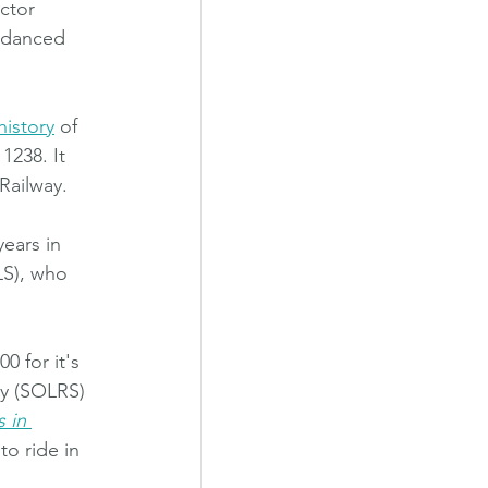
ctor 
d danced 
history
 of 
1238. It 
Railway. 
ears in 
LS), who 
 for it's 
ty (SOLRS) 
 in 
to ride in 