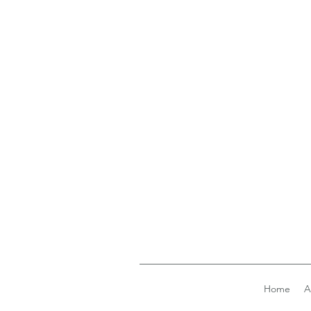
Home
A