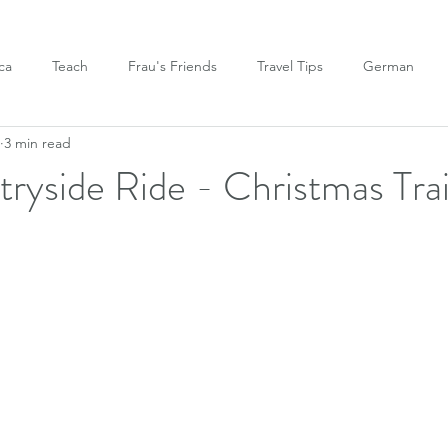
ca
Teach
Frau's Friends
Travel Tips
German
3 min read
tryside Ride - Christmas Tra