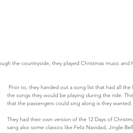
ough the countryside, they played Christmas music and 
 Prior to, they handed out a song list that had all the lyrics of all 
the songs they would be playing during the ride. Thi
that the passengers could sing along is they wanted.
They had their own version of the 12 Days of Christm
sang also some classics like Feliz Navidad, Jingle Bell