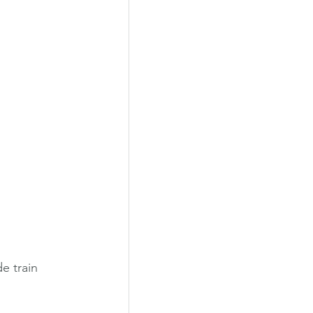
e train 