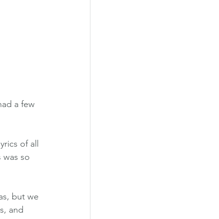
had a few 
s was so 
as, but we 
s, and 