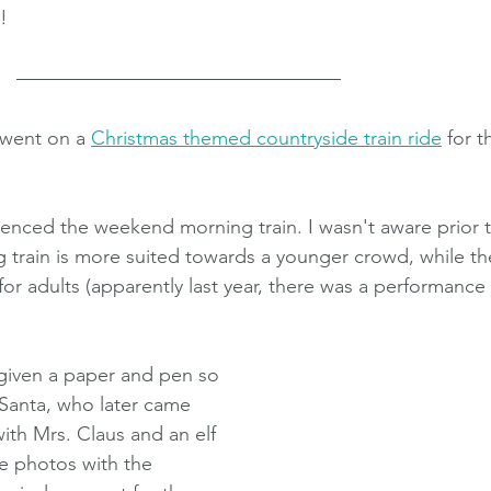
!
went on a 
Christmas themed countryside train ride
 for t
nced the weekend morning train. I wasn't aware prior t
 train is more suited towards a younger crowd, while th
 for adults (apparently last year, there was a performance
given a paper and pen so 
 Santa, who later came 
with Mrs. Claus and an elf 
ke photos with the 