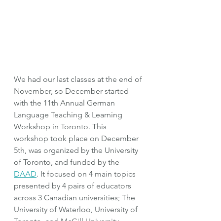
We had our last classes at the end of 
November, so December started 
with the 11th Annual German 
Language Teaching & Learning 
Workshop in Toronto. This 
workshop took place on December 
5th, was organized by the University 
of Toronto, and funded by the 
DAAD
. It focused on 4 main topics 
presented by 4 pairs of educators 
across 3 Canadian universities; The 
University of Waterloo, University of 