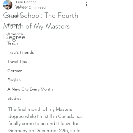
Frau Hannah
All Posts
Jan 26
12 min read
Grad School: The Fourth
Canada
Month of My Masters
Europe
Degree
America
Teach
Frau's Friends
Travel Tips
German
English
A New City Every Month
Studies
The final month of my Masters 
degree while I'm still in Canada has 
finally come to an end! I leave for 
Germany on December 29th, so let 