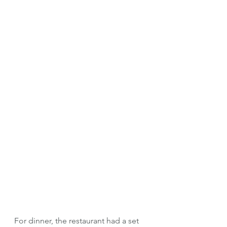
For dinner, the restaurant had a set 