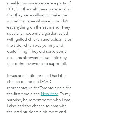
meal for us since we were a party of 
30+, but the staff there were so kind 
that they were willing to make me 
something special since I couldn't 
eat anything on the set menu. They 
specially made me a garden salad 
with grilled chicken and balsamic on 
the side, which was yummy and 
quite filling. They did serve some 
desserts afterwards, but I think by 
that point, everyone so super full.
It was at this dinner that I had the 
chance to see the DAAD 
representative for Toronto again for 
the first time since 
New York
. To my 
surprise, he remembered who I was. 
I also had the chance to chat with 
the grad students a bit more and 