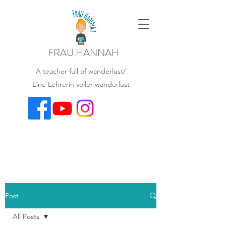
FRAU HANNAH
A teacher full of wanderlust/
Eine Lehrerin voller wanderlust
Post
All Posts