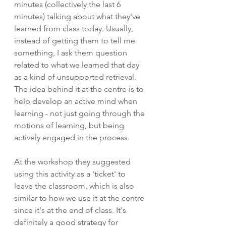
minutes (collectively the last 6 
minutes) talking about what they've 
learned from class today. Usually, 
instead of getting them to tell me 
something, I ask them question 
related to what we learned that day 
as a kind of unsupported retrieval. 
The idea behind it at the centre is to 
help develop an active mind when 
learning - not just going through the 
motions of learning, but being 
actively engaged in the process. 
At the workshop they suggested 
using this activity as a 'ticket' to 
leave the classroom, which is also 
similar to how we use it at the centre 
since it's at the end of class. It's 
definitely a good strategy for 