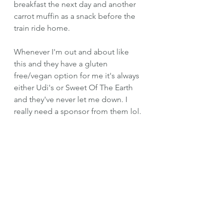
breakfast the next day and another 
carrot muffin as a snack before the 
train ride home. 
Whenever I'm out and about like 
this and they have a gluten 
free/vegan option for me it's always 
either Udi's or Sweet Of The Earth 
and they've never let me down. I 
really need a sponsor from them lol.