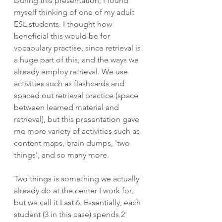
During this presentation, I found 
myself thinking of one of my adult 
ESL students. I thought how 
beneficial this would be for 
vocabulary practise, since retrieval is 
a huge part of this, and the ways we 
already employ retrieval. We use 
activities such as flashcards and 
spaced out retrieval practice (space 
between learned material and 
retrieval), but this presentation gave 
me more variety of activities such as 
content maps, brain dumps, 'two 
things', and so many more. 
Two things is something we actually 
already do at the center I work for, 
but we call it Last 6. Essentially, each 
student (3 in this case) spends 2 