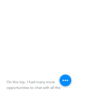
On this trip, I had many more 
opportunities to chat with all the 
grad students in smaller settings 
than I had all semester long. I've 
never been good in big group 