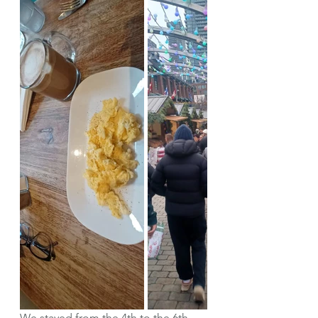
We stayed from the 4th to the 6th 