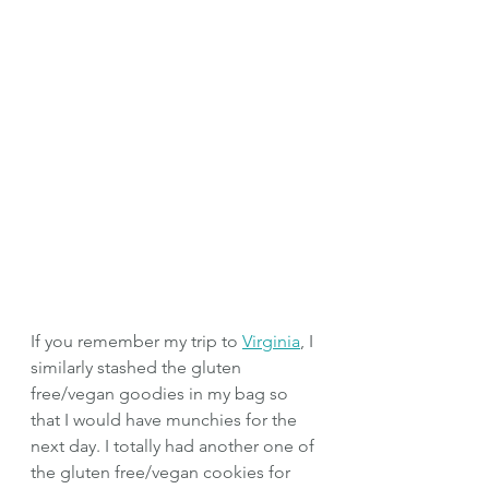
If you remember my trip to 
Virginia
, I 
similarly stashed the gluten 
free/vegan goodies in my bag so 
that I would have munchies for the 
next day. I totally had another one of 
the gluten free/vegan cookies for 