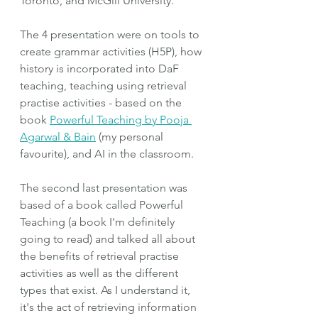
Toronto, and McGill University. 
The 4 presentation were on tools to 
create grammar activities (H5P), how 
history is incorporated into DaF 
teaching, teaching using retrieval 
practise activities - based on the 
book 
Powerful Teaching by Pooja 
Agarwal & Bain
 (my personal 
favourite), and AI in the classroom. 
The second last presentation was 
based of a book called Powerful 
Teaching (a book I'm definitely 
going to read) and talked all about 
the benefits of retrieval practise 
activities as well as the different 
types that exist. As I understand it, 
it's the act of retrieving information 