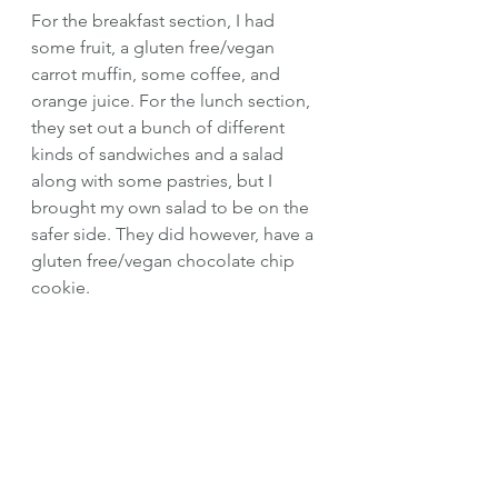
For the breakfast section, I had 
some fruit, a gluten free/vegan 
carrot muffin, some coffee, and 
orange juice. For the lunch section, 
they set out a bunch of different 
kinds of sandwiches and a salad 
along with some pastries, but I 
brought my own salad to be on the 
safer side. They did however, have a 
gluten free/vegan chocolate chip 
cookie. 