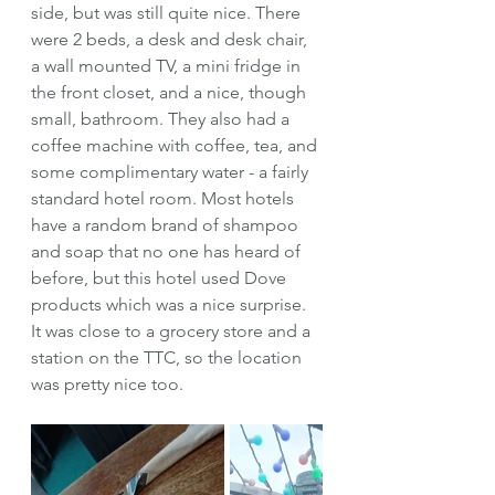
side, but was still quite nice. There 
were 2 beds, a desk and desk chair, 
a wall mounted TV, a mini fridge in 
the front closet, and a nice, though 
small, bathroom. They also had a 
coffee machine with coffee, tea, and 
some complimentary water - a fairly 
standard hotel room. Most hotels 
have a random brand of shampoo 
and soap that no one has heard of 
before, but this hotel used Dove 
products which was a nice surprise. 
It was close to a grocery store and a 
station on the TTC, so the location 
was pretty nice too. 