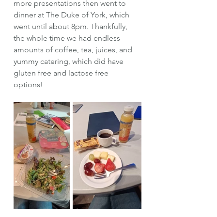
more presentations then went to 
dinner at The Duke of York, which 
went until about 8pm. Thankfully, 
the whole time we had endless 
amounts of coffee, tea, juices, and 
yummy catering, which did have 
gluten free and lactose free 
options! 