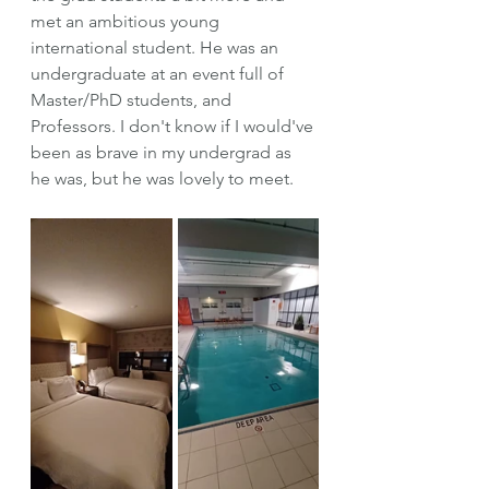
met an ambitious young 
international student. He was an 
undergraduate at an event full of 
Master/PhD students, and 
Professors. I don't know if I would've 
been as brave in my undergrad as 
he was, but he was lovely to meet.