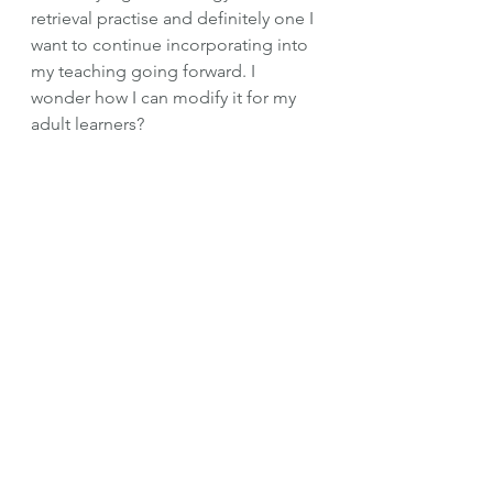
retrieval practise and definitely one I 
want to continue incorporating into 
my teaching going forward. I 
wonder how I can modify it for my 
adult learners?