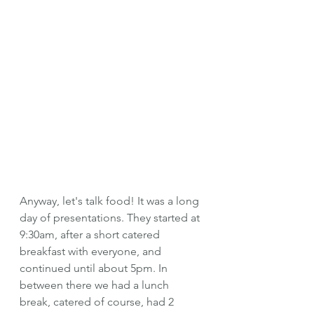
Anyway, let's talk food! It was a long 
day of presentations. They started at 
9:30am, after a short catered 
breakfast with everyone, and 
continued until about 5pm. In 
between there we had a lunch 
break, catered of course, had 2 