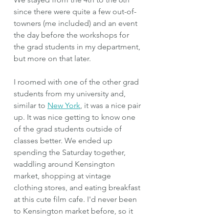
since there were quite a few out-of-
towners (me included) and an event 
the day before the workshops for 
the grad students in my department, 
but more on that later.
I roomed with one of the other grad 
students from my university and, 
similar to 
New York
, it was a nice pair 
up. It was nice getting to know one 
of the grad students outside of 
classes better. We ended up 
spending the Saturday together, 
waddling around Kensington 
market, shopping at vintage 
clothing stores, and eating breakfast 
at this cute film cafe. I'd never been 
to Kensington market before, so it 