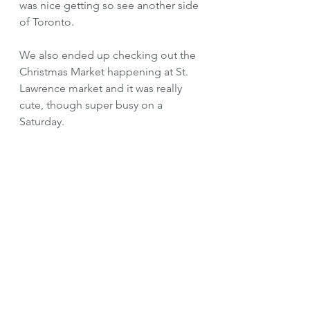
was nice getting so see another side 
of Toronto.
We also ended up checking out the 
Christmas Market happening at St. 
Lawrence market and it was really 
cute, though super busy on a 
Saturday. 