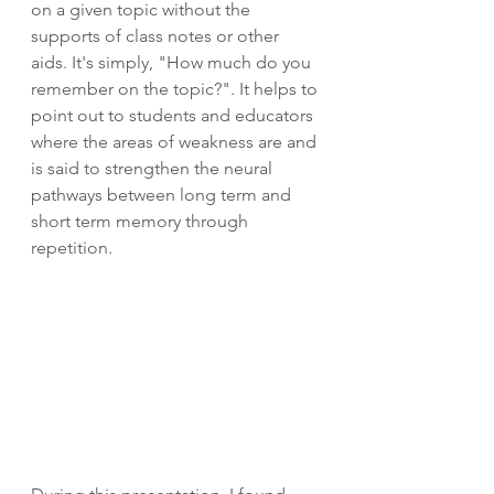
on a given topic without the 
supports of class notes or other 
aids. It's simply, "How much do you 
remember on the topic?". It helps to 
point out to students and educators 
where the areas of weakness are and 
is said to strengthen the neural 
pathways between long term and 
short term memory through 
repetition. 