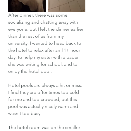
After dinner, there was some 
socializing and chatting away with 
everyone, but I left the dinner earlier 
than the rest of us from my 
university. I wanted to head back to 
the hotel to relax after an 11+ hour 
day, to help my sister with a paper 
she was writing for school, and to 
enjoy the hotel pool.
Hotel pools are always a hit or miss. 
I find they are oftentimes too cold 
for me and too crowded, but this 
pool was actually nicely warm and 
wasn't too busy. 
The hotel room was on the smaller 