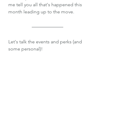
me tell you all that's happened this 
month leading up to the move.
Let's talk the events and perks (and 
some personal)!